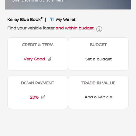
Offer Details and Disclaimers
Open Incentive Modal