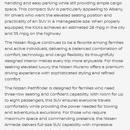
handling and easy parking while still providing ample cargo
space. This compact SUV is particularly appealing to Albany,
NY drivers who want the elevated seating position and
practicality of an SUV in a manageable size. When properly
equipped, the Kicks achieves an estimated 28 mpg in the city
and 35 mpg on the highway.
The Nissan Rogue continues to be a favorite among families
and active individuals, delivering a balanced combination of
comfort, technology, and cargo flexibility. Its thoughtfully
designed interior makes every trip more enjoyable. For those
seeking elevated luxury, the Nissan Murano offers a premium
driving experience with sophisticated styling and refined
comfort.
The Nissan Pathfinder is designed for families who need
three-row seating and confident capability. With room for up
to eight passengers, this SUV ensures everyone travels
comfortably while providing the power needed for towing
and adventurous excursions. For those who require
maximum space and commanding presence, the Nissan
Armada delivers full-size SUV capability with impressive