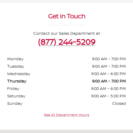
Get in Touch
Contact our Sales Department at
(877) 244-5209
Monday
9:00 AM - 7:00 PM
Tuesday
9:00 AM - 7:00 PM
Wednesday
9:00 AM - 6:00 PM
Thursday
9:00 AM - 7:00 PM
Friday
9:00 AM - 6:00 PM
Saturday
9:00 AM - 5:00 PM
Sunday
Closed
See All Department Hours
Visit us at: 3676 Sheridan Drive Amherst, NY 14226-1701