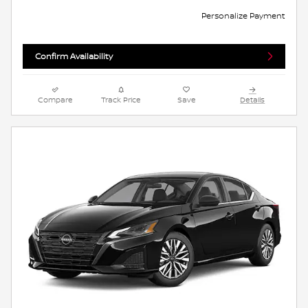
Personalize Payment
Confirm Availability
Compare
Track Price
Save
Details