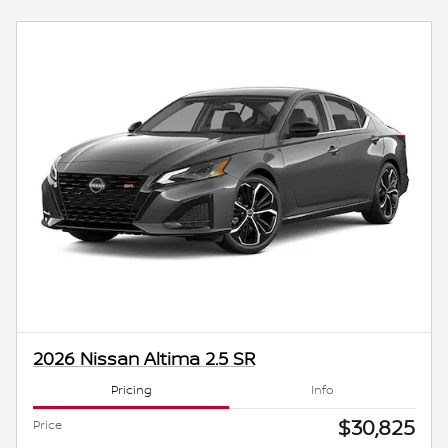
2026 Nissan Altima 2.5 SR
Pricing
Info
$30,825
Price