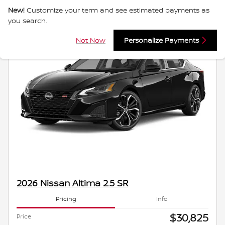
New!
Customize your term and see estimated payments as
you search.
Not Now
Personalize Payments
2026 Nissan Altima 2.5 SR
Pricing
Info
$30,825
Price