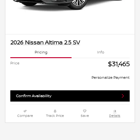
2026 Nissan Altima 2.5 SV
Pricing
Info
$31,465
Price
Personalize Payment
Confirm Availability
Compare
Track Price
Save
Details