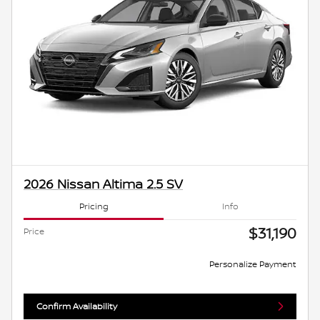
2026 Nissan Altima 2.5 SV
Pricing
Info
$31,190
Price
Personalize Payment
Confirm Availability