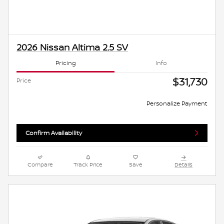
2026 Nissan Altima 2.5 SV
Pricing
Info
$31,730
Price
Personalize Payment
Confirm Availability
Compare
Track Price
Save
Details