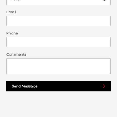
Email
Phone
Comments
Send Message