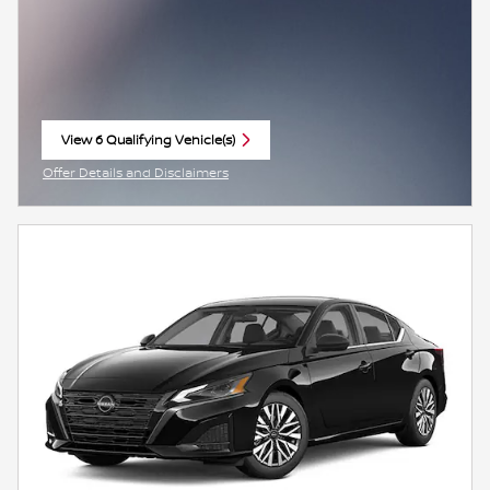
View 6 Qualifying Vehicle(s)
open in same tab
Offer Details and Disclaimers
Open Incentive Modal