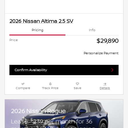
2026 Nissan Altima 2.5 SV
Pricing
Info
$29,890
Price
Personalize Payment
Confirm Availability
Compare
Track Price
Save
Details
2026 Nissan Rogue
$
Lease:
239 per month for 36
$