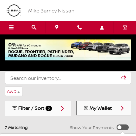
Skip to main content
Mike Barney Nissan
New Nissan SUVs, Cars & Trucks for Sale in
Amherst, NY
AWD
4
Filter / Sort
My Wallet
3
7 Matching
Show Your Payments