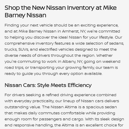
Shop the New Nissan Inventory at Mike
Barney Nissan
Finding your next vehicle should be an exciting experience,
and at Mike Barney Nissan in Amherst, NY, we're committed
to helping you discover the ideal Nissan for your lifestyle. Our
comprehensive inventory features a wide selection of sedans,
trucks, SUVs, and electrified vehicles designed to meet the
diverse needs of drivers throughout the region. Whether
you're commuting to work in Albany, NY, going on weekend
road trips, or transporting your growing family, our team is
ready to guide you through every option available.
Nissan Cars: Style Meets Efficiency
For drivers seeking a refined driving experience combined
with everyday practicality, our lineup of Nissan cars delivers
outstanding value. The Nissan Altima is a spacious sedan
that makes daily commutes comfortable while providing
enough room for passengers and cargo. With its sleek design
and responsive handling, the Altima is an excellent choice for