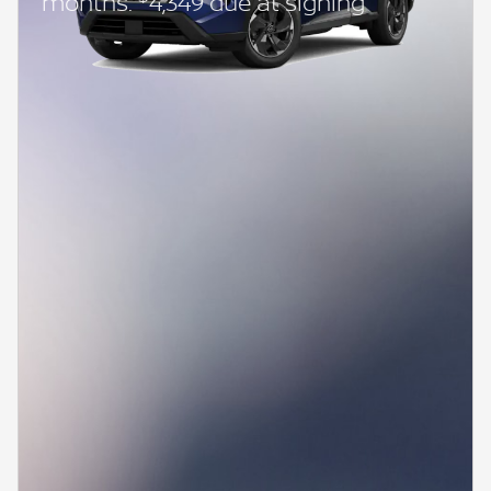
months.
4,349 due at signing