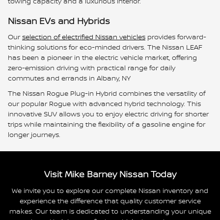
towing capacity and a luxurious interior.
Nissan EVs and Hybrids
Our
selection of electrified Nissan vehicles
provides forward-
thinking solutions for eco-minded drivers. The Nissan LEAF
has been a pioneer in the electric vehicle market, offering
zero-emission driving with practical range for daily
commutes and errands in Albany, NY
The Nissan Rogue Plug-in Hybrid combines the versatility of
our popular Rogue with advanced hybrid technology. This
innovative SUV allows you to enjoy electric driving for shorter
trips while maintaining the flexibility of a gasoline engine for
longer journeys.
Visit Mike Barney Nissan Today
We invite you to explore our complete Nissan inventory and
experience the difference that quality customer service
makes. Our team is dedicated to understanding your unique