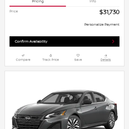
Pricing
Info
$31,730
Price
Personalize Payment
Confirm Availability
Compare
Track Price
Save
Details