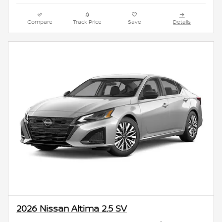
Compare
Track Price
Save
Details
2026 Nissan Altima 2.5 SV