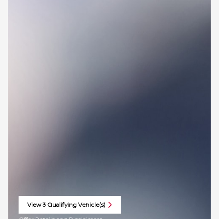
View 3 Qualifying Vehicle(s)
open in same tab