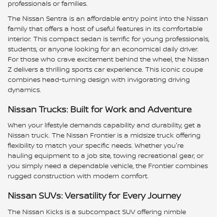
professionals or families.
The Nissan Sentra is an affordable entry point into the Nissan
family that offers a host of useful features in its comfortable
interior. This compact sedan is terrific for young professionals,
students, or anyone looking for an economical daily driver.
For those who crave excitement behind the wheel, the Nissan
Z delivers a thrilling sports car experience. This iconic coupe
combines head-turning design with invigorating driving
dynamics.
Nissan Trucks: Built for Work and Adventure
When your lifestyle demands capability and durability, get a
Nissan truck. The Nissan Frontier is a midsize truck offering
flexibility to match your specific needs. Whether you're
hauling equipment to a job site, towing recreational gear, or
you simply need a dependable vehicle, the Frontier combines
rugged construction with modern comfort.
Nissan SUVs: Versatility for Every Journey
The Nissan Kicks is a subcompact SUV offering nimble