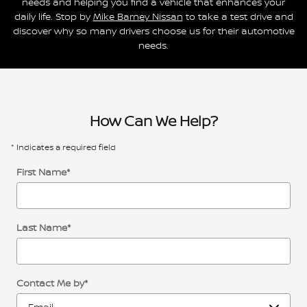
needs and helping you find a vehicle that enhances your
daily life. Stop by
Mike Barney Nissan
to take a test drive and
discover why so many drivers choose us for their automotive
needs.
How Can We Help?
* Indicates a required field
First Name
*
Last Name
*
Contact Me by
*