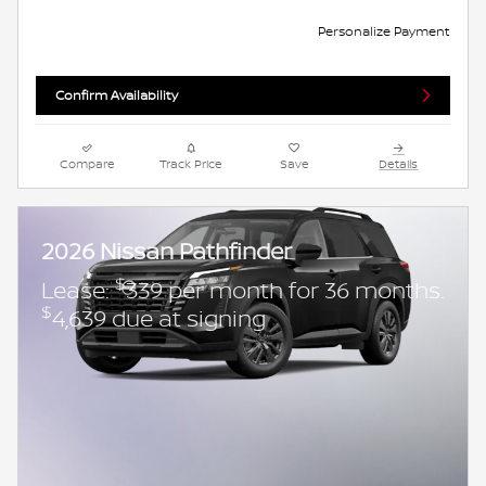
Personalize Payment
Confirm Availability
Compare
Track Price
Save
Details
2026 Nissan Pathfinder
$
Lease:
339 per month for 36 months.
$
4,639 due at signing