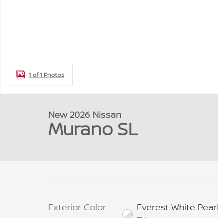
1 of 1 Photos
New 2026 Nissan
Murano SL
Exterior Color
Everest White Pear