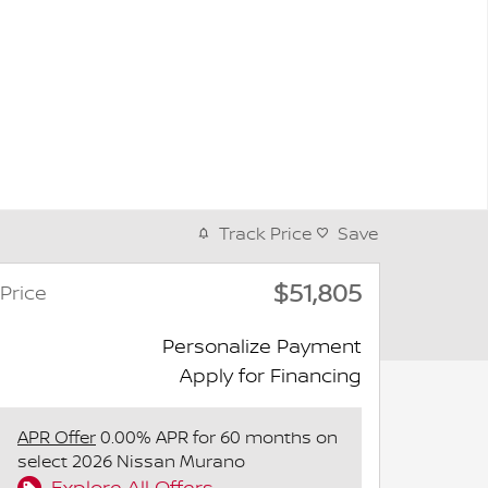
Track Price
Save
$51,805
Price
Personalize Payment
Apply for Financing
APR Offer
0.00% APR for 60 months on
select 2026 Nissan Murano
Explore All Offers