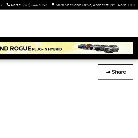
37
Parts
:
(877) 244-5152
3676 Sheridan Drive
Amherst
,
NY
14226-1701
Share