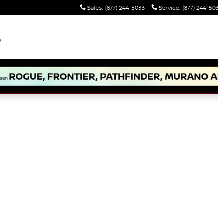
Sales
:
(877) 244-5033
Service
:
(877) 244-50