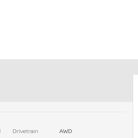
l
Drivetrain
AWD