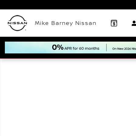
Skip to main content
Mike Barney Nissan
New 2026 Nissan Murano SL SUV Photo 1 of 1