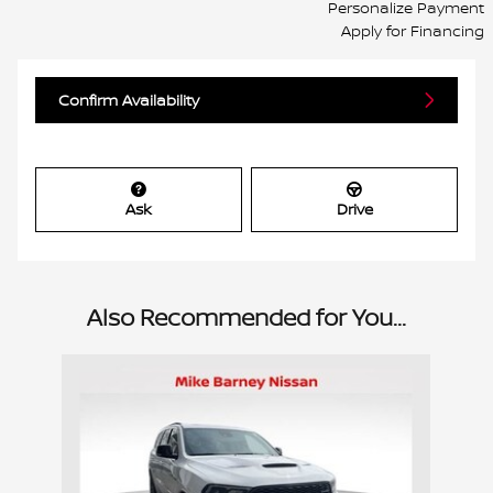
Personalize Payment
Apply for Financing
Confirm Availability
Ask
Drive
Also Recommended for You...
Slide 1 of 1