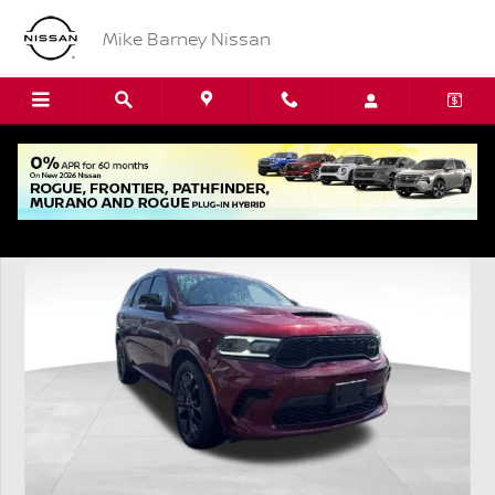
Skip to main content
Mike Barney Nissan
Used 2024 Dodge Durango R/T Plus SUV Photo 1 of 22
Shar