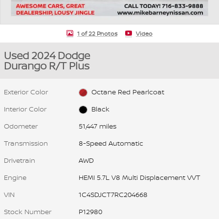
1 of 22 Photos
Video
Used 2024 Dodge
Durango R/T Plus
Exterior Color
Octane Red Pearlcoat
Interior Color
Black
Odometer
51,447 miles
Transmission
8-Speed Automatic
Drivetrain
AWD
Engine
HEMI 5.7L V8 Multi Displacement VVT
VIN
1C4SDJCT7RC204668
Stock Number
P12980