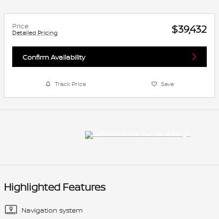
Price
$39,432
Detailed Pricing
Confirm Availability
Track Price
Save
Highlighted Features
Navigation system