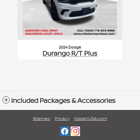
2024 Dodge
Durango R/T Plus
$39,971
VIN: 1C4SDJCT7RC172935
Included Packages & Accessories
Sitemap
Privacy
NissanUSA.com