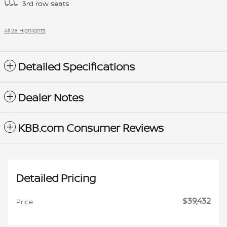
3rd row seats
All 28 Highlights
Detailed Specifications
Dealer Notes
KBB.com Consumer Reviews
Detailed Pricing
$39,432
Price