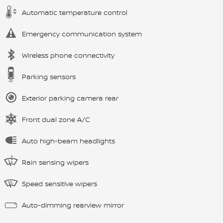
Automatic temperature control
Emergency communication system
Wireless phone connectivity
Parking sensors
Exterior parking camera rear
Front dual zone A/C
Auto high-beam headlights
Rain sensing wipers
Speed sensitive wipers
Auto-dimming rearview mirror