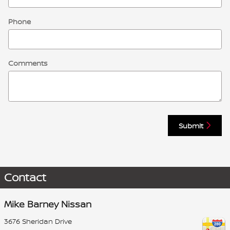
Phone
Comments
Submit
Contact
Mike Barney Nissan
3676 Sheridan Drive