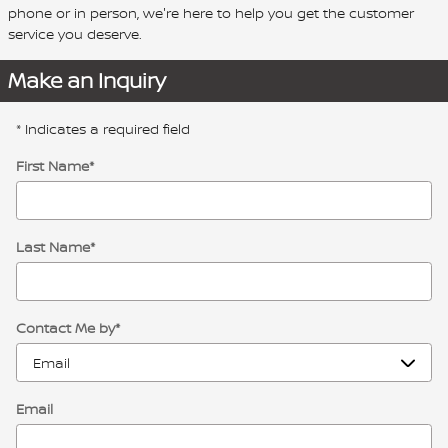
phone or in person, we're here to help you get the customer
service you deserve.
Make an Inquiry
* Indicates a required field
First Name
*
Last Name
*
Contact Me by
*
Email