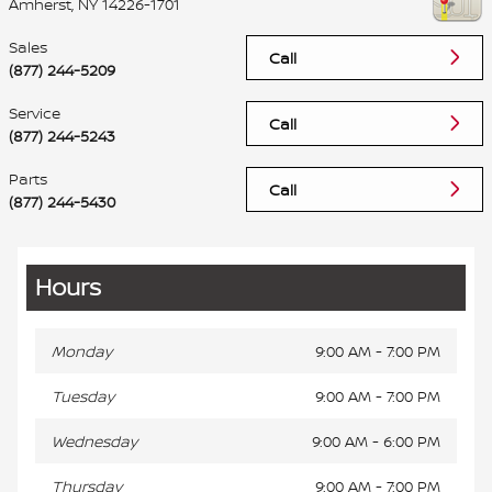
Amherst
,
NY
14226-1701
Sales
Call
(877) 244-5209
Service
Call
(877) 244-5243
Parts
Call
(877) 244-5430
Hours
Monday
9:00 AM - 7:00 PM
Tuesday
9:00 AM - 7:00 PM
Wednesday
9:00 AM - 6:00 PM
Thursday
9:00 AM - 7:00 PM