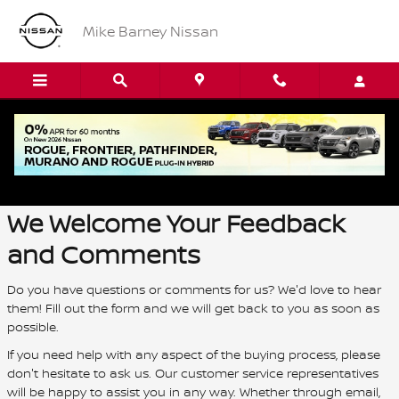
Skip to main content
Mike Barney Nissan
Contact Us
We Welcome Your Feedback
and Comments
Do you have questions or comments for us? We'd love to hear
them! Fill out the form and we will get back to you as soon as
possible.
If you need help with any aspect of the buying process, please
don't hesitate to ask us. Our customer service representatives
will be happy to assist you in any way. Whether through email,