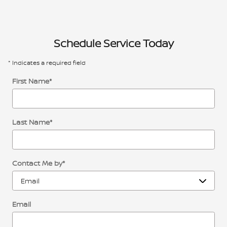
Schedule Service Today
* Indicates a required field
First Name
*
Last Name
*
Contact Me by
*
Email