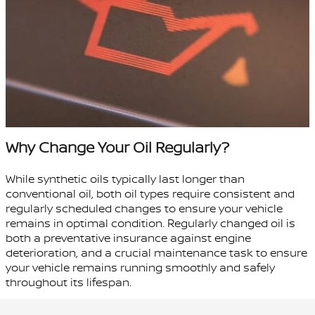
Why Change Your Oil Regularly?
While synthetic oils typically last longer than
conventional oil, both oil types require consistent and
regularly scheduled changes to ensure your vehicle
remains in optimal condition. Regularly changed oil is
both a preventative insurance against engine
deterioration, and a crucial maintenance task to ensure
your vehicle remains running smoothly and safely
throughout its lifespan.