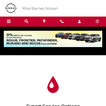
Skip to main content
Mike Barney Nissan
Oil Change Service