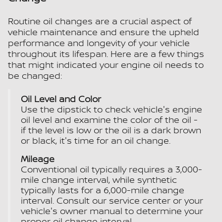
Routine oil changes are a crucial aspect of
vehicle maintenance and ensure the upheld
performance and longevity of your vehicle
throughout its lifespan. Here are a few things
that might indicated your engine oil needs to
be changed:
Oil Level and Color
Use the dipstick to check vehicle's engine
oil level and examine the color of the oil -
if the level is low or the oil is a dark brown
or black, it's time for an oil change.
Mileage
Conventional oil typically requires a 3,000-
mile change interval, while synthetic
typically lasts for a 6,000-mile change
interval. Consult our service center or your
vehicle's owner manual to determine your
proper oil change interval.