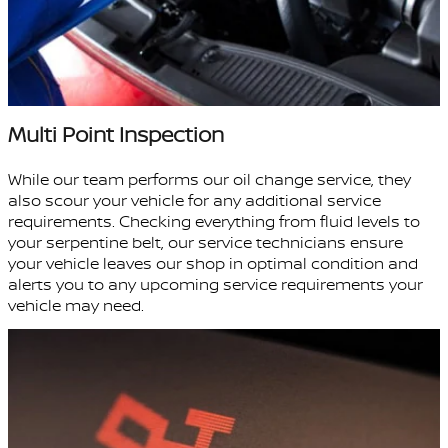
Multi Point Inspection
While our team performs our oil change service, they
also scour your vehicle for any additional service
requirements. Checking everything from fluid levels to
your serpentine belt, our service technicians ensure
your vehicle leaves our shop in optimal condition and
alerts you to any upcoming service requirements your
vehicle may need.