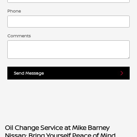
Phone
Comments
Send Message
Oil Change Service at Mike Barney
Nissan: Bring Yourself Peace of Mind