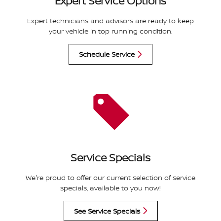
Expert Service Options
Expert technicians and advisors are ready to keep
your vehicle in top running condition.
Schedule Service
Service Specials
We're proud to offer our current selection of service
specials, available to you now!
See Service Specials