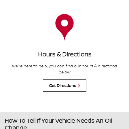
Hours & Directions
We're here to help, you can find our hours & directions
below
Get Directions
How To Tell If Your Vehicle Needs An Oil
Change