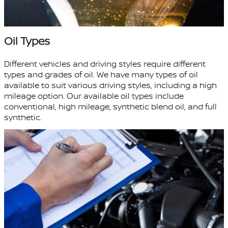
Oil Types
Different vehicles and driving styles require different
types and grades of oil. We have many types of oil
available to suit various driving styles, including a high
mileage option. Our available oil types include
conventional, high mileage, synthetic blend oil, and full
synthetic.