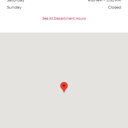
Sunday
Closed
See All Department Hours
Visit us at: 3676 Sheridan Drive Amherst, NY 14226-1701