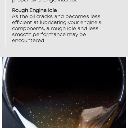
Rough Engine Idle
As the oil cracks and becomes less
efficient at lubricating your engine's
components, a rough idle and less
smooth performance may be
encountered.