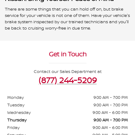
There are some things that you can hold off on, but brake
service for your vehicle is not one of them. Have your vehicle's
brake system inspected by our trained technicians and you'll
be back to cruising worry-free in due time.
Get in Touch
Contact our Sales Department at
(877) 244-5209
Monday
9:00 AM - 7:00 PM
Tuesday
9:00 AM - 7:00 PM
Wednesday
9:00 AM - 6:00 PM
Thursday
9:00 AM - 7:00 PM
Friday
9:00 AM - 6:00 PM
Saturday
9:00 AM - 5:00 PM