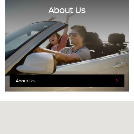
About Us
About Us
Visit us at: 3676 Sheridan Drive Amherst, NY 14226-1701