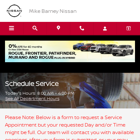
Skip to main content
Mike Barney Nissan
Schedule Service
Today's Hours:
8:00 AM - 4:00 PM
See All Department Hours
Please Note: Below is a form to request a Service
Appointment but your requested Day and/or Time
might be full. Our team will contact you with available
openings after your form is submitted, or your may