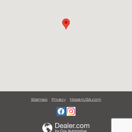
Sitemap
Privacy
NissanUSA.com