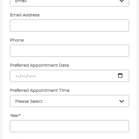
Email Address
Phone
Preferred Appointment Date
Preferred Appointment Time
Year
*