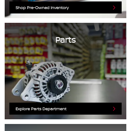
Shop Pre-Owned Inventory
Parts
Explore Parts Department