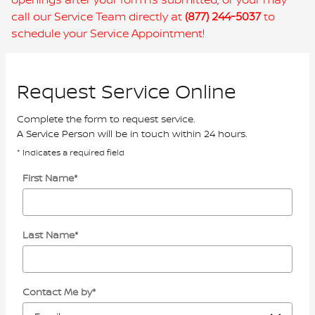
call our Service Team directly at
(877) 244-5037
to
schedule your Service Appointment!
Request Service Online
Complete the form to request service.
A Service Person will be in touch within 24 hours.
* Indicates a required field
First Name
*
Last Name
*
Contact Me by
*