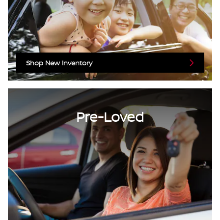
Shop New Inventory
Pre-Loved