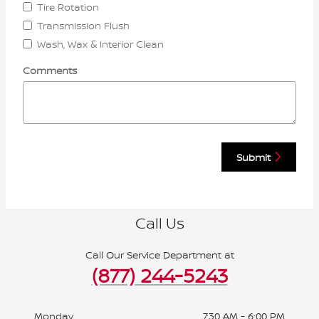
Tire Rotation
Transmission Flush
Wash, Wax & Interior Clean
Comments
Submit
Call Us
Call Our Service Department at
(877) 244-5243
Monday
7:30 AM - 6:00 PM