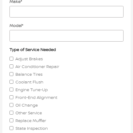
Make
*
Model
*
Type of Service Needed
Adjust Brakes
Air Conditioner Repair
Balance Tires
Coolant Flush
Engine Tune-Up
Front-End Alignment
Oil Change
Other Service
Replace Muffler
State Inspection