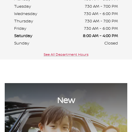
Tuesday
7:30 AM - 7:00 PM
Wednesday
7:30 AM - 6:00 PM
Thursday
7:30 AM - 7:00 PM
Friday
7:30 AM - 6:00 PM
Saturday
8:00 AM - 4:00 PM
Sunday
Closed
See All Department Hours
New