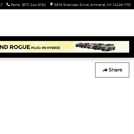
37
Parts
:
(877) 244-5152
3676 Sheridan Drive
Amherst
,
NY
14226-1701
Share