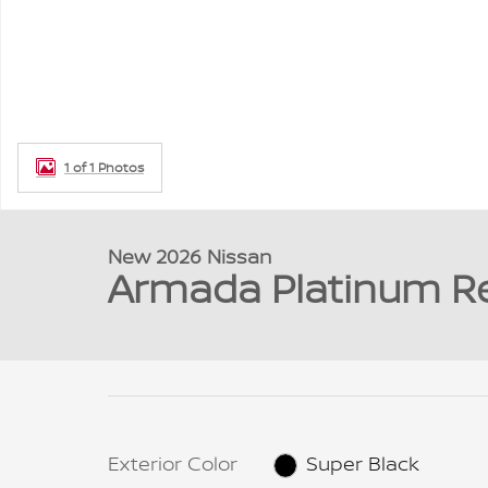
1 of 1 Photos
New 2026 Nissan
Armada Platinum R
Exterior Color
Super Black