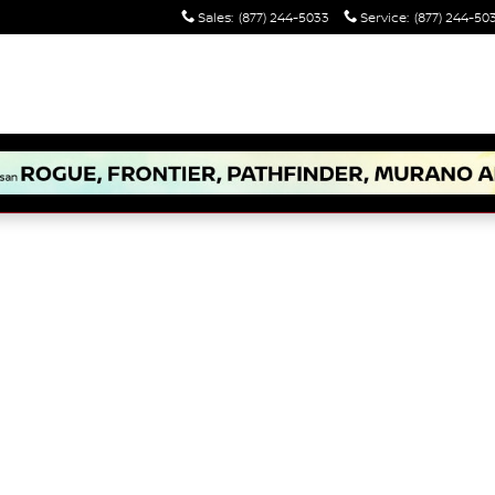
Sales
:
(877) 244-5033
Service
:
(877) 244-50
to 1 of 1