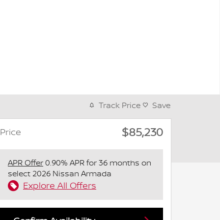
Track Price
Save
$85,230
Price
APR Offer
0.90% APR for 36 months on
select 2026 Nissan Armada
Explore All Offers