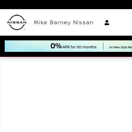
Skip to main content
Mike Barney Nissan
New 2026 Nissan Armada Platinum Reserve SUV Pho