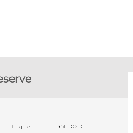
eserve
Engine
3.5L DOHC