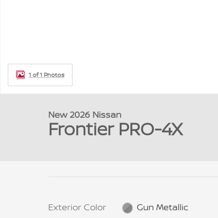
1 of 1 Photos
New 2026 Nissan
Frontier PRO-4X
Exterior Color
Gun Metallic