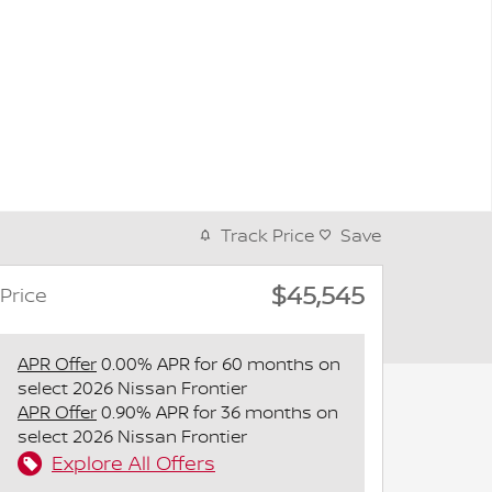
Track Price
Save
$45,545
Price
APR Offer
0.00% APR for 60 months on
select 2026 Nissan Frontier
APR Offer
0.90% APR for 36 months on
select 2026 Nissan Frontier
Explore All Offers