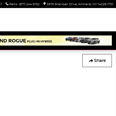
37
Parts
:
(877) 244-5152
3676 Sheridan Drive
Amherst
,
NY
14226-1701
Share