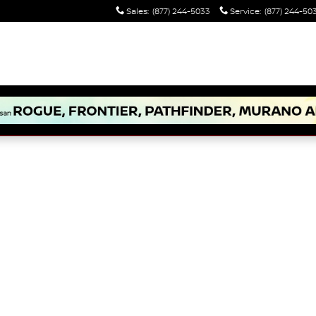
Sales
:
(877) 244-5033
Service
:
(877) 244-50