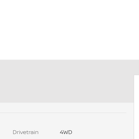
Drivetrain
4WD