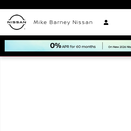
Skip to main content
Mike Barney Nissan
New 2026 Nissan Frontier PRO-4X Truck Photo 1 of 1