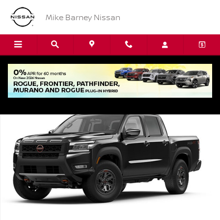
Skip to main content
Mike Barney Nissan
New 2026 Nissan Frontier PRO-4X Truck Photo 1 of 1
Shar