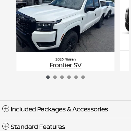
2026 Nissan
Frontier SV
$42,620
VIN: 1N6ED1EK5TN604397
Included Packages & Accessories
Standard Features