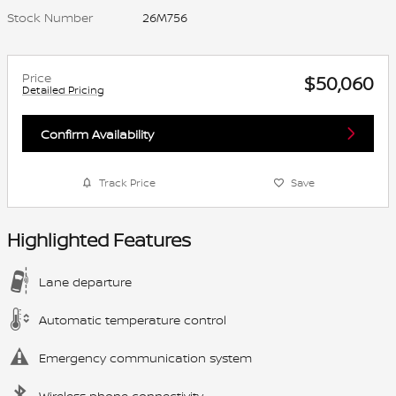
Stock Number
26M756
Price
$50,060
Detailed Pricing
Confirm Availability
Track Price
Save
Highlighted Features
Lane departure
Automatic temperature control
Emergency communication system
Wireless phone connectivity