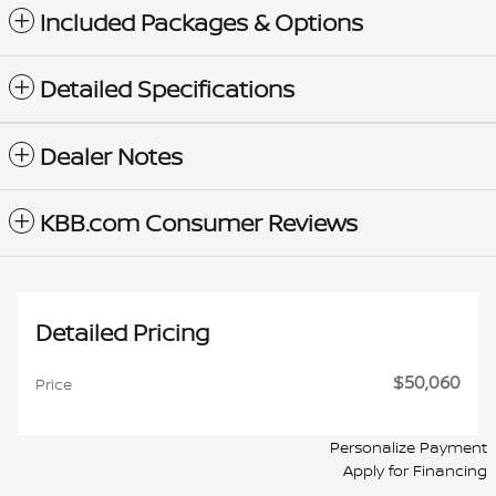
Included Packages & Options
Detailed Specifications
Dealer Notes
KBB.com Consumer Reviews
Detailed Pricing
$50,060
Price
Personalize Payment
Apply for Financing