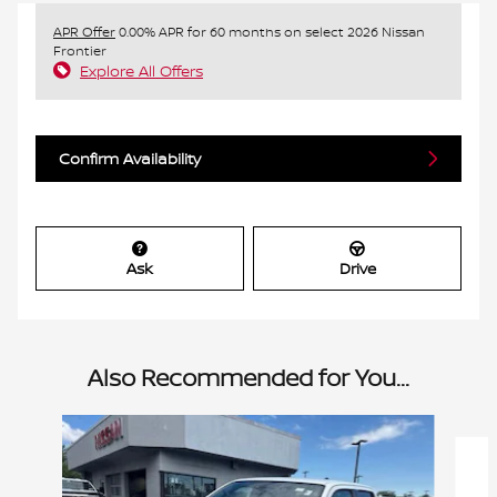
APR Offer
0.00% APR for 60 months on select 2026 Nissan
Frontier
Explore All Offers
Confirm Availability
Ask
Drive
Also Recommended for You...
Slide 1 of 6