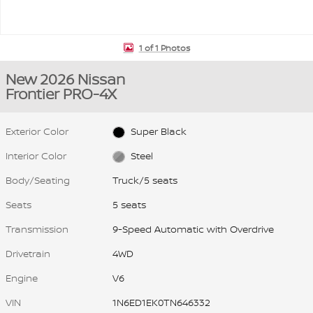
1 of 1 Photos
New 2026 Nissan
Frontier PRO-4X
Exterior Color
Super Black
Interior Color
Steel
Body/Seating
Truck/5 seats
Seats
5 seats
Transmission
9-Speed Automatic with Overdrive
Drivetrain
4WD
Engine
V6
VIN
1N6ED1EK0TN646332