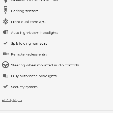
Parking sensors
Front dual zone A/C
Auto high-beam headlights
Split folding rear seat
Remote keyless entry
Steering wheel mounted audio controls
Fully automatic headlights
Security system
All 16 Highlights