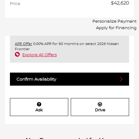
$42,620
Price
Personalize Payment
Apply for Financing
APR Offer
0.00% APR for 60 months on select 2026 Nissan
Frontier
Explore All Offers
Confirm Availability
Ask
Drive