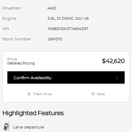
Drivetrain
4WD
Engine
3.8L DI DOHC 24V V6
VIN
1N6ED1EK5TN604397
Stock Number
26M310
Price
$42,620
Detailed Pricing
Confirm Availability
Track Price
Save
Highlighted Features
Lane departure