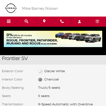
Skip to main content
Mike Barney Nissan
New 2026 Nissan Frontier SV Truck Photo 1 of 15
1 of 15 Photos
Video
Shar
New 2026 Nissan
Frontier SV
Exterior Color
Glacier White
Interior Color
Charcoal
Body/Seating
Truck/5 seats
Seats
5 seats
Transmission
9-Speed Automatic with Overdrive