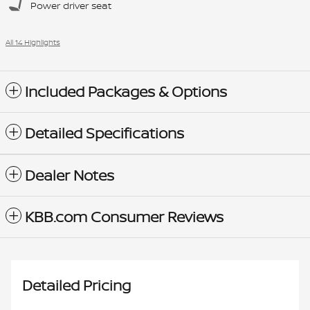
Power driver seat
All 14 Highlights
Included Packages & Options
Detailed Specifications
Dealer Notes
KBB.com Consumer Reviews
Detailed Pricing