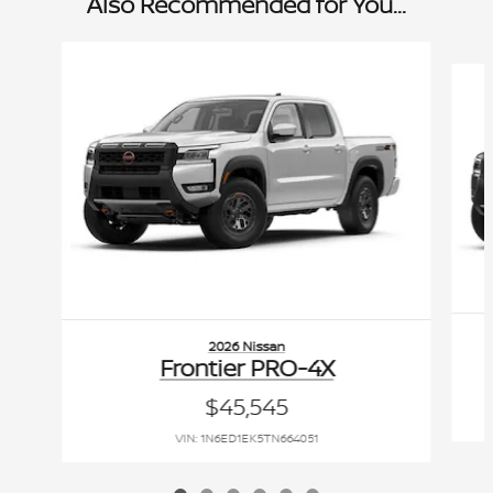
Also Recommended for You...
Slide 1 of 6
2026 Nissan
Frontier PRO-4X
$45,545
VIN: 1N6ED1EK5TN664051