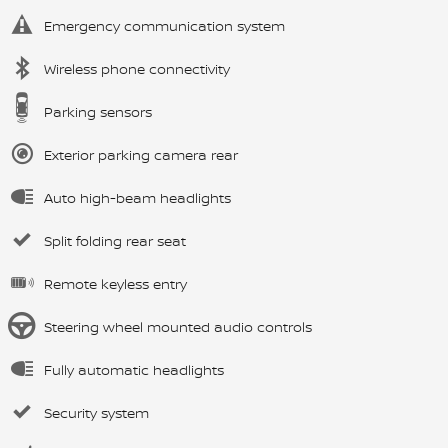
Emergency communication system
Wireless phone connectivity
Parking sensors
Exterior parking camera rear
Auto high-beam headlights
Split folding rear seat
Remote keyless entry
Steering wheel mounted audio controls
Fully automatic headlights
Security system