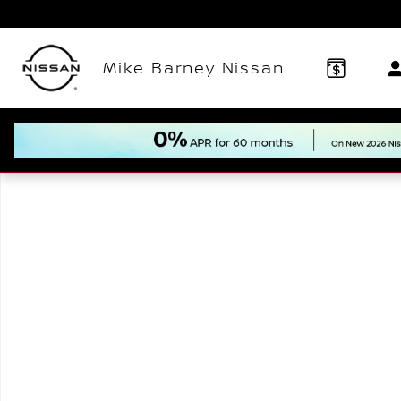
Skip to main content
Mike Barney Nissan
New 2026 Nissan Kicks SV SUV Photo 1 of 1