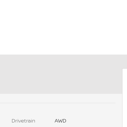
Drivetrain
AWD