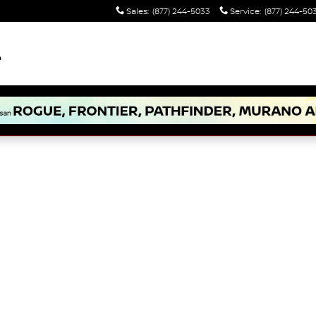
Sales
:
(877) 244-5033
Service
:
(877) 244-50