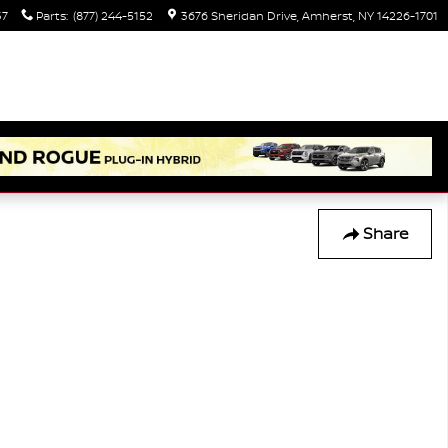
37
Parts
:
(877) 244-5152
3676 Sheridan Drive
Amherst
,
NY
14226-1701
Share