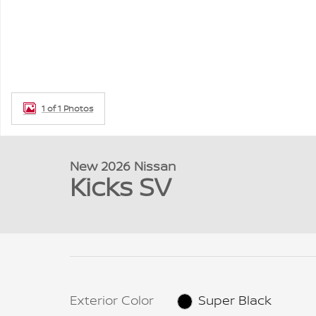
1 of 1 Photos
New 2026 Nissan
Kicks SV
Exterior Color
Super Black