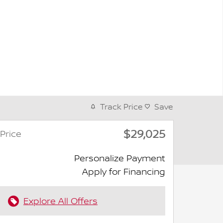
Track Price
Save
$29,025
Price
Personalize Payment
Apply for Financing
Explore All Offers