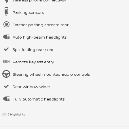
Parking sensors
Exterior parking camera rear
Auto high-beam headlights
Split folding rear seat
Remote keyless entry
Steering wheel mounted audio controls
Rear window wiper
Fully automatic headlights
All 15 Highlights