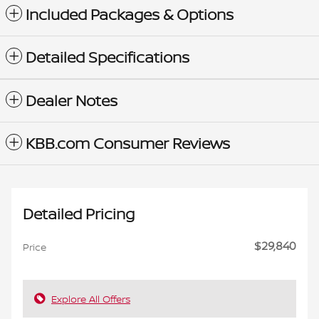
Included Packages & Options
Detailed Specifications
Dealer Notes
KBB.com Consumer Reviews
Detailed Pricing
$29,840
Price
Explore All Offers