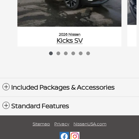
2026 Nissan
Kicks SV
$29,475
VIN: 3N8AP6CB3TL354980
Included Packages & Accessories
Standard Features
Sitemap
Privacy
NissanUSA.com