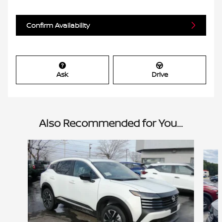
Confirm Availability
Ask
Drive
Also Recommended for You...
Slide 1 of 6