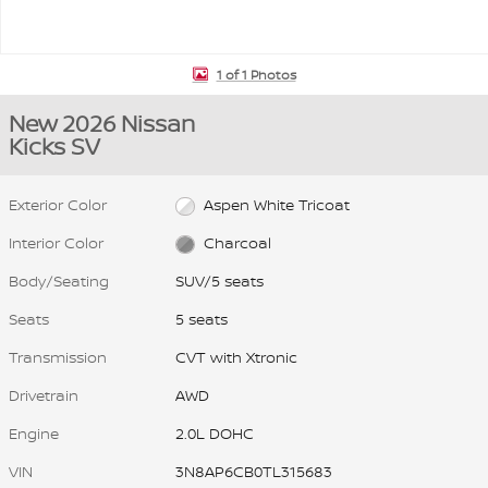
1 of 1 Photos
New 2026 Nissan
Kicks SV
Exterior Color
Aspen White Tricoat
Interior Color
Charcoal
Body/Seating
SUV/5 seats
Seats
5 seats
Transmission
CVT with Xtronic
Drivetrain
AWD
Engine
2.0L DOHC
VIN
3N8AP6CB0TL315683