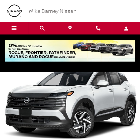
Skip to main content
Mike Barney Nissan
New 2026 Nissan Kicks SV SUV Photo 1 of 1
Shar