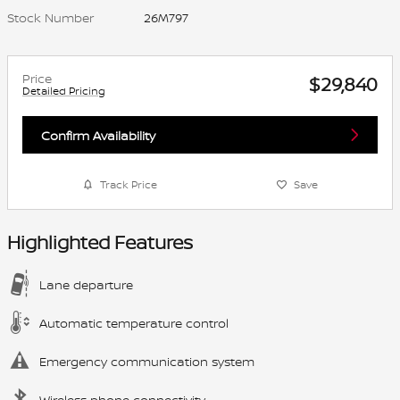
Stock Number
26M797
Price
$29,840
Detailed Pricing
Confirm Availability
Track Price
Save
Highlighted Features
Lane departure
Automatic temperature control
Emergency communication system
Wireless phone connectivity