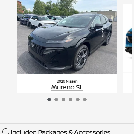
Slide 1 of 6
2026 Nissan
Murano SL
$51,355
VIN: 5N1AZ3CS0TC126947
Included Packages & Accessories