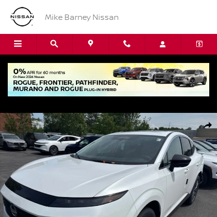
Skip to main content
Mike Barney Nissan
New 2026 Nissan Murano SL SUV Photo 1 of 15
Shar