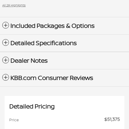
All 29 Highlights
Included Packages & Options
Detailed Specifications
Dealer Notes
KBB.com Consumer Reviews
Detailed Pricing
$51,375
Price