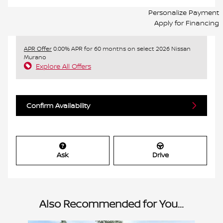
Personalize Payment
Apply for Financing
APR Offer
0.00% APR for 60 months on select 2026 Nissan
Murano
Explore All Offers
Confirm Availability
Ask
Drive
Also Recommended for You...