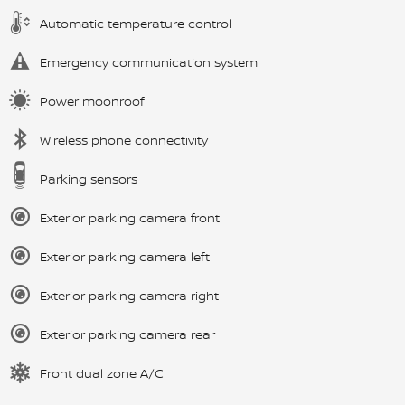
Automatic temperature control
Emergency communication system
Power moonroof
Wireless phone connectivity
Parking sensors
Exterior parking camera front
Exterior parking camera left
Exterior parking camera right
Exterior parking camera rear
Front dual zone A/C