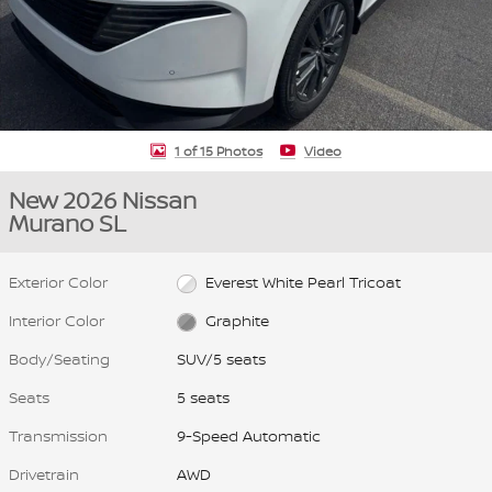
1 of 15 Photos
Video
New 2026 Nissan
Murano SL
Exterior Color
Everest White Pearl Tricoat
Interior Color
Graphite
Body/Seating
SUV/5 seats
Seats
5 seats
Transmission
9-Speed Automatic
Drivetrain
AWD