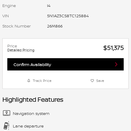
Engine
I4
VIN
5N1AZ3CS8TC125884
Stock Number
26M866
Price
$51,375
Detailed Pricing
Confirm Availability
Track Price
Save
Highlighted Features
Navigation system
Lane departure