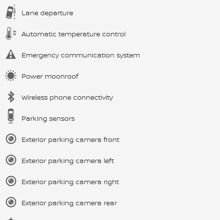
Lane departure
Automatic temperature control
Emergency communication system
Power moonroof
Wireless phone connectivity
Parking sensors
Exterior parking camera front
Exterior parking camera left
Exterior parking camera right
Exterior parking camera rear