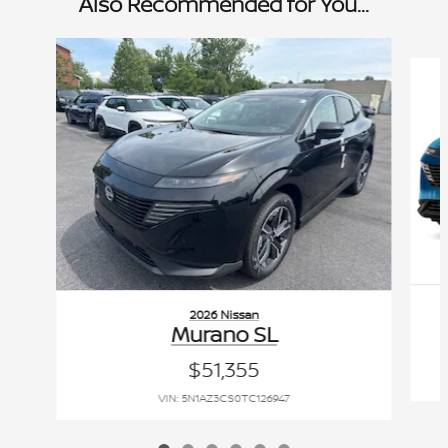
Also Recommended for You...
Slide 1 of 6
2026 Nissan
Murano SL
$51,355
VIN: 5N1AZ3CS0TC126947