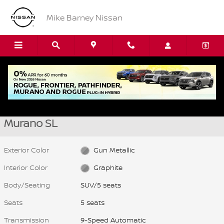
Skip to main content
Mike Barney Nissan
New 2026 Nissan Murano SL SUV Photo 1 of 15
1 of 15 Photos
Video
Shar
New 2026 Nissan
Murano SL
Exterior Color
Gun Metallic
Interior Color
Graphite
Body/Seating
SUV/5 seats
Seats
5 seats
Transmission
9-Speed Automatic