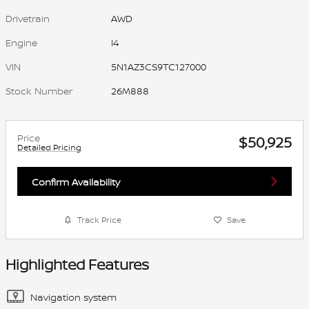
Drivetrain
AWD
Engine
I4
VIN
5N1AZ3CS9TC127000
Stock Number
26M888
Price
$50,925
Detailed Pricing
Confirm Availability
Track Price
Save
Highlighted Features
Navigation system