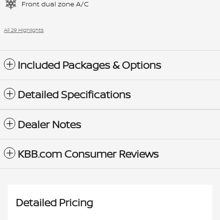
Front dual zone A/C
All 29 Highlights
Included Packages & Options
Detailed Specifications
Dealer Notes
KBB.com Consumer Reviews
Detailed Pricing