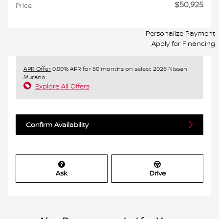
$50,925
Price
Personalize Payment
Apply for Financing
APR Offer
0.00% APR for 60 months on select 2026 Nissan
Murano
Explore All Offers
Confirm Availability
Ask
Drive