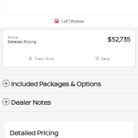
1 of 1 Photos
Price
$52,735
Detailed Pricing
Track Price
Save
Included Packages & Options
Dealer Notes
Detailed Pricing