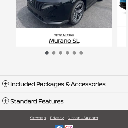
2026 Nissan
Murano SL
$51,355
VIN: 5N1AZ3CS0TC126947
Included Packages & Accessories
Standard Features
Sitemap
Privacy
NissanUSA.com