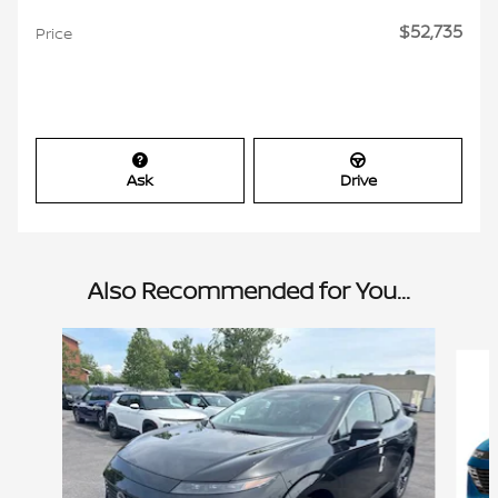
$52,735
Price
Ask
Drive
Also Recommended for You...
Slide 1 of 6