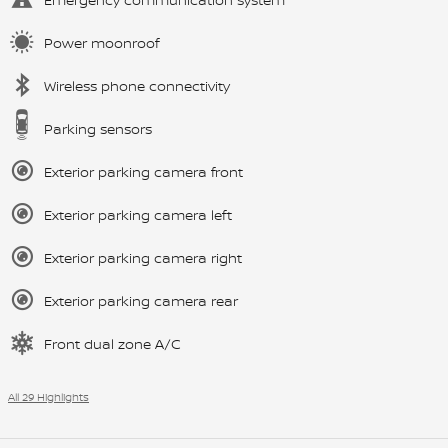
Power moonroof
Wireless phone connectivity
Parking sensors
Exterior parking camera front
Exterior parking camera left
Exterior parking camera right
Exterior parking camera rear
Front dual zone A/C
All 29 Highlights