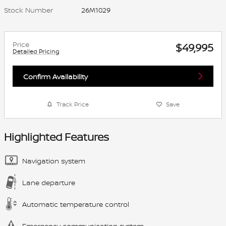
Stock Number
26M1029
Price
$49,995
Detailed Pricing
Confirm Availability
Track Price
Save
Highlighted Features
Navigation system
Lane departure
Automatic temperature control
Emergency communication system