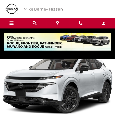
Skip to main content
Mike Barney Nissan
New 2026 Nissan Murano SL SUV Photo 1 of 1
Shar