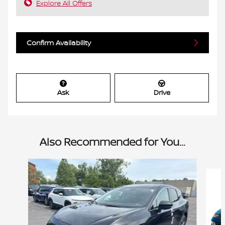
Explore All Offers
Confirm Availability
Ask
Drive
Also Recommended for You...
Slide 1 of 6