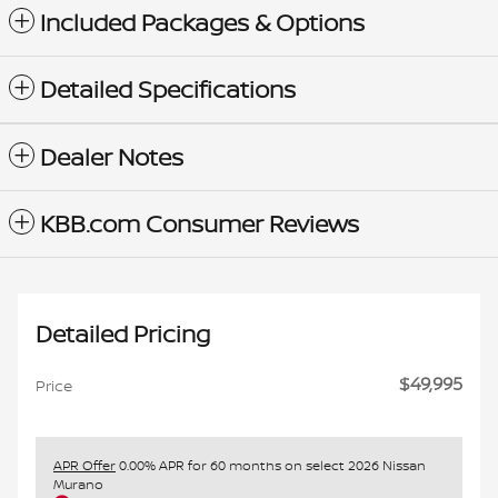
Included Packages & Options
Detailed Specifications
Dealer Notes
KBB.com Consumer Reviews
Detailed Pricing
$49,995
Price
APR Offer
0.00% APR for 60 months on select 2026 Nissan
Murano