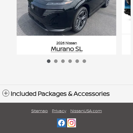
2026 Nissan
Murano SL
$51,355
VIN: 5N1AZ3CS0TC126947
Included Packages & Accessories
Sitemap
Privacy
NissanUSA.com