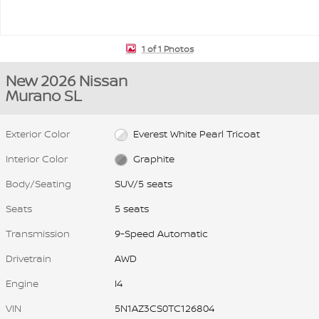
1 of 1 Photos
New 2026 Nissan
Murano SL
Exterior Color
Everest White Pearl Tricoat
Interior Color
Graphite
Body/Seating
SUV/5 seats
Seats
5 seats
Transmission
9-Speed Automatic
Drivetrain
AWD
Engine
I4
VIN
5N1AZ3CS0TC126804