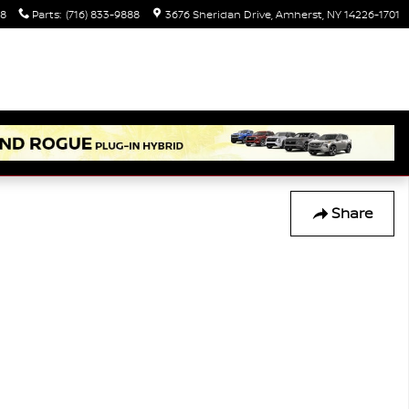
88
Parts
:
(716) 833-9888
3676 Sheridan Drive
Amherst
,
NY
14226-1701
Share