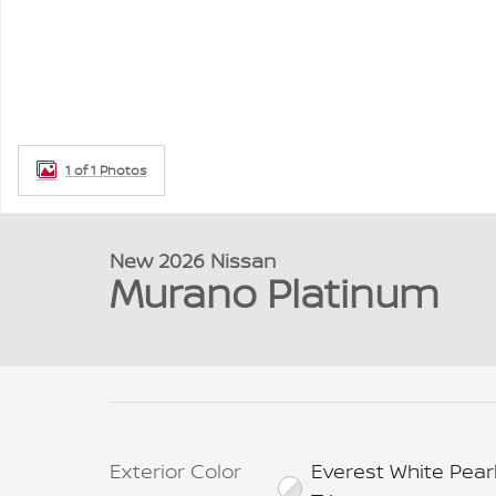
1 of 1 Photos
New 2026 Nissan
Murano Platinum
Exterior Color
Everest White Pear