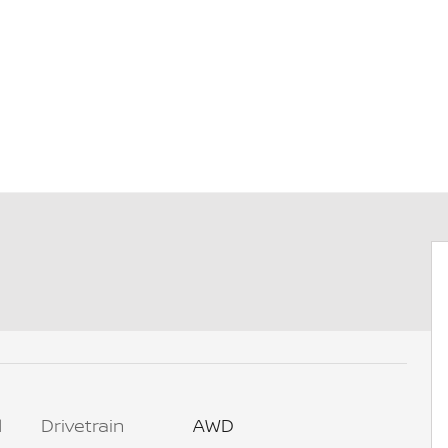
l
Drivetrain
AWD