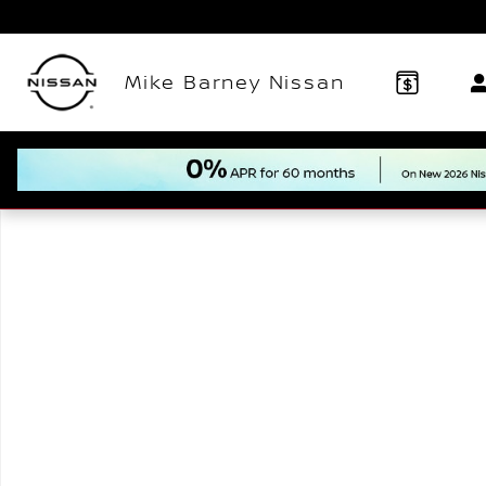
Skip to main content
Mike Barney Nissan
New 2026 Nissan Murano Platinum SUV Photo 1 of 1