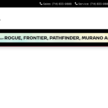
Sales
:
(716) 833-9888
Service
:
(716) 833-98