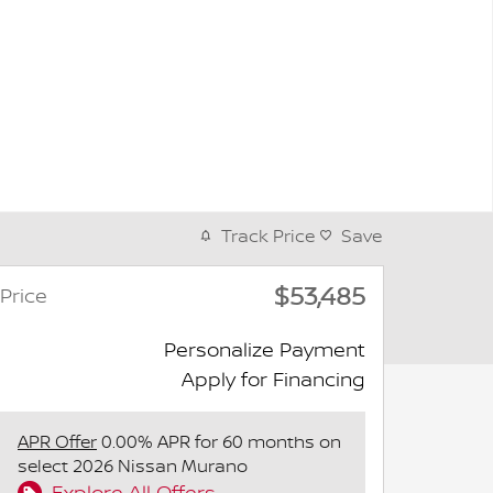
Track Price
Save
$53,485
Price
Personalize Payment
Apply for Financing
APR Offer
0.00% APR for 60 months on
select 2026 Nissan Murano
Explore All Offers