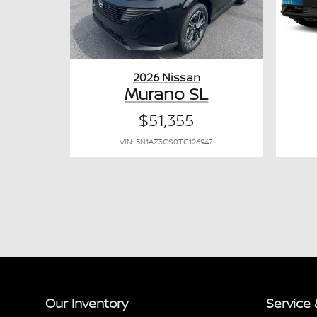
2026 Nissan
Murano SL
$51,355
VIN: 5N1AZ3CS0TC126947
Our Inventory
Service 