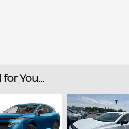
or You...