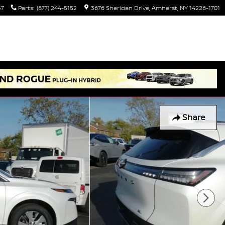
37
Parts
:
(877) 244-5152
3676 Sheridan Drive
Amherst
,
NY
14226-1701
Share