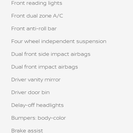
Front reading lights
Front dual zone A/C
Front anti-roll bar
Four wheel independent suspension
Dual front side impact airbags
Dual front impact airbags
Driver vanity mirror
Driver door bin
Delay-off headlights
Bumpers: body-color
Brake assist