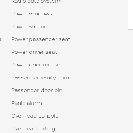
Radio data system
Power windows
Power steering
al
Power passenger seat
Power driver seat
Power door mirrors
Passenger vanity mirror
Passenger door bin
Panic alarm
Overhead console
Overhead airbag