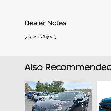
Dealer Notes
[object Object]
Also Recommended f