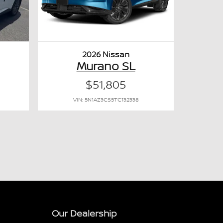
2026 Nissan
Murano SL
$51,805
VIN: 5N1AZ3CS5TC132338
Our Dealership