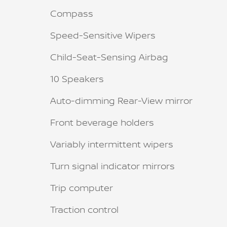
Compass
Speed-Sensitive Wipers
Child-Seat-Sensing Airbag
10 Speakers
Auto-dimming Rear-View mirror
Front beverage holders
Variably intermittent wipers
Turn signal indicator mirrors
Trip computer
Traction control