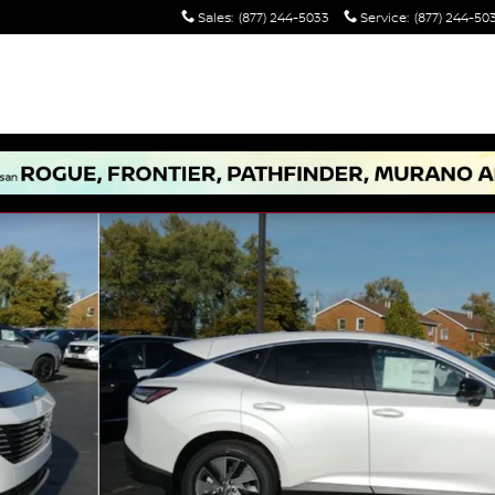
Sales
:
(877) 244-5033
Service
:
(877) 244-50