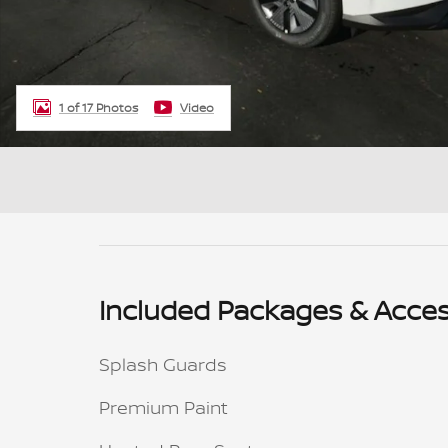
1 of 17 Photos
Video
Included Packages & Acces
Splash Guards
Premium Paint