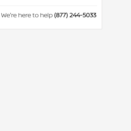
We're here to help
(877) 244-5033