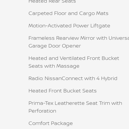
Heated Rear Seats
Carpeted Floor and Cargo Mats
Motion-Activated Power Liftgate
Frameless Rearview Mirror with Univers
Garage Door Opener
Heated and Ventilated Front Bucket
Seats with Massage
Radio: NissanConnect with 4 Hybrid
Heated Front Bucket Seats
Prima-Tex Leatherette Seat Trim with
Perforation
Comfort Package