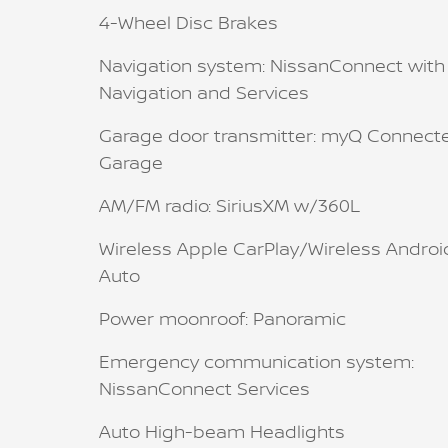
4-Wheel Disc Brakes
Navigation system: NissanConnect with
Navigation and Services
Garage door transmitter: myQ Connect
Garage
AM/FM radio: SiriusXM w/360L
Wireless Apple CarPlay/Wireless Androi
Auto
Power moonroof: Panoramic
Emergency communication system:
NissanConnect Services
Auto High-beam Headlights