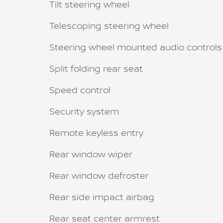
Tilt steering wheel
Telescoping steering wheel
Steering wheel mounted audio controls
Split folding rear seat
Speed control
Security system
Remote keyless entry
Rear window wiper
Rear window defroster
Rear side impact airbag
Rear seat center armrest