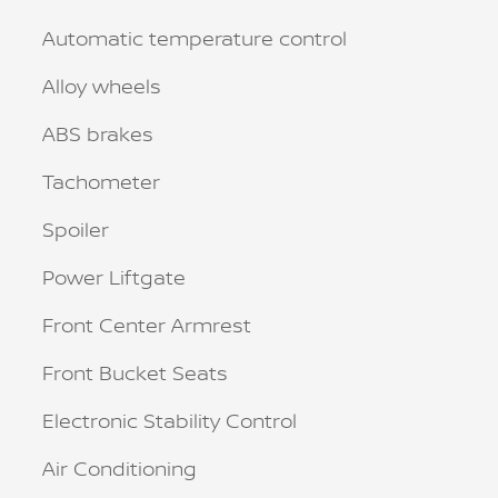
Automatic temperature control
Alloy wheels
ABS brakes
Tachometer
Spoiler
Power Liftgate
Front Center Armrest
Front Bucket Seats
Electronic Stability Control
Air Conditioning