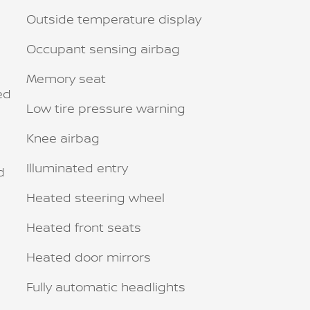
Outside temperature display
Occupant sensing airbag
Memory seat
ed
Low tire pressure warning
Knee airbag
Illuminated entry
d
Heated steering wheel
Heated front seats
Heated door mirrors
Fully automatic headlights