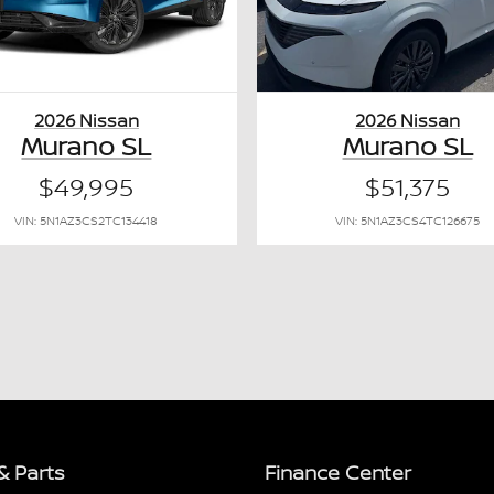
2026 Nissan
2026 Nissan
Murano SL
Murano SL
$49,995
$51,375
VIN: 5N1AZ3CS2TC134418
VIN: 5N1AZ3CS4TC126675
& Parts
Finance Center