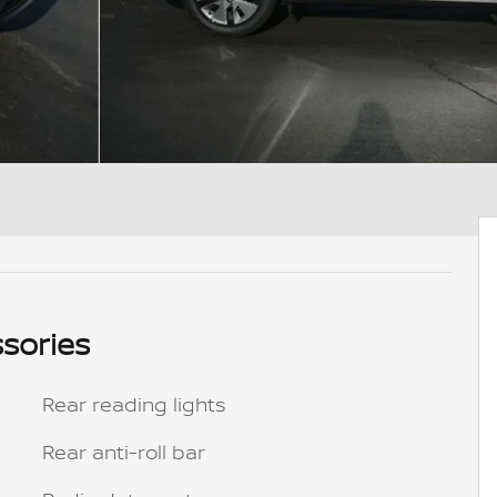
sories
Rear reading lights
Rear anti-roll bar