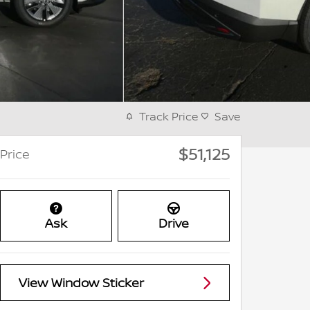
Track Price
Save
$51,125
Price
Ask
Drive
View Window Sticker