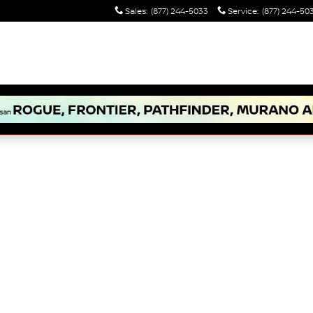
Sales
:
(877) 244-5033
Service
:
(877) 244-50
 1 of 1