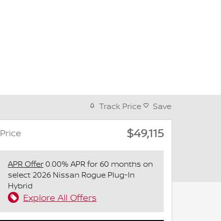
Track Price
Save
$49,115
Price
APR Offer
0.00% APR for 60 months on
select 2026 Nissan Rogue Plug-In
Hybrid
Explore All Offers