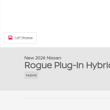
1 of 1 Photos
New 2026 Nissan
Rogue Plug-In Hybri
Hybrid