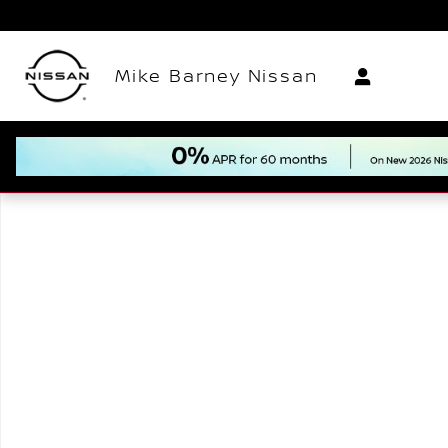
Skip to main content
Mike Barney Nissan
New 2026 Nissan Rogue Plug-In Hybrid SL SUV Photo