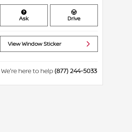
Ask
Drive
View Window Sticker
We're here to help
(877) 244-5033