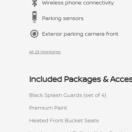
Wireless phone connectivity
Parking sensors
Exterior parking camera front
All 23 Highlights
Included Packages & Acces
Black Splash Guards (set of 4)
Premium Paint
Heated Front Bucket Seats