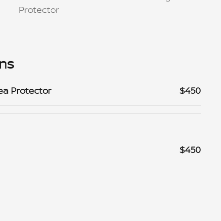
Protector
ons
ea Protector
$450
$450