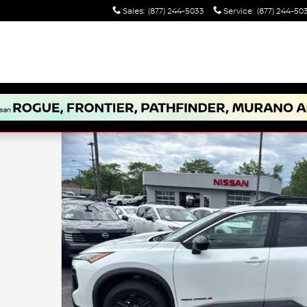
Sales
:
(877) 244-5033
Service
:
(877) 244-50
17