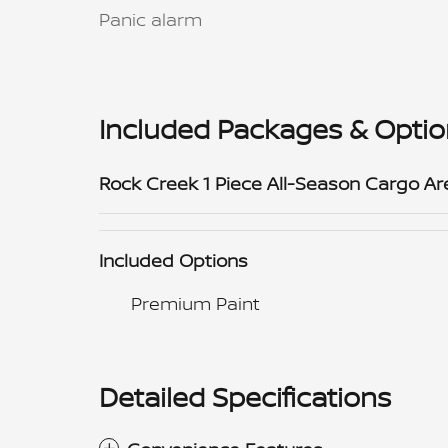
Panic alarm
Included Packages & Opti
Rock Creek 1 Piece All-Season Cargo Ar
Included Options
Premium Paint
Detailed Specifications