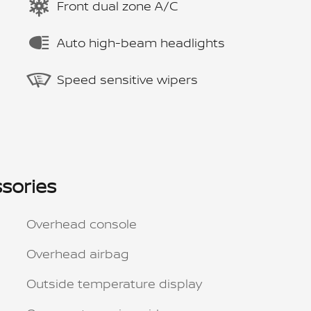
Front dual zone A/C
Auto high-beam headlights
Speed sensitive wipers
sories
Overhead console
Overhead airbag
Outside temperature display