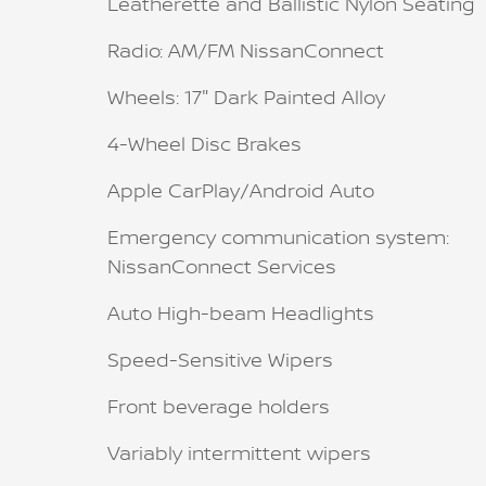
Leatherette and Ballistic Nylon Seating
Radio: AM/FM NissanConnect
Wheels: 17" Dark Painted Alloy
4-Wheel Disc Brakes
Apple CarPlay/Android Auto
Emergency communication system:
NissanConnect Services
Auto High-beam Headlights
Speed-Sensitive Wipers
Front beverage holders
Variably intermittent wipers