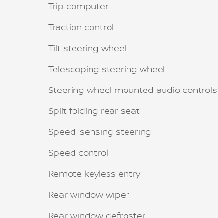
Trip computer
Traction control
Tilt steering wheel
Telescoping steering wheel
Steering wheel mounted audio controls
Split folding rear seat
Speed-sensing steering
Speed control
Remote keyless entry
Rear window wiper
Rear window defroster