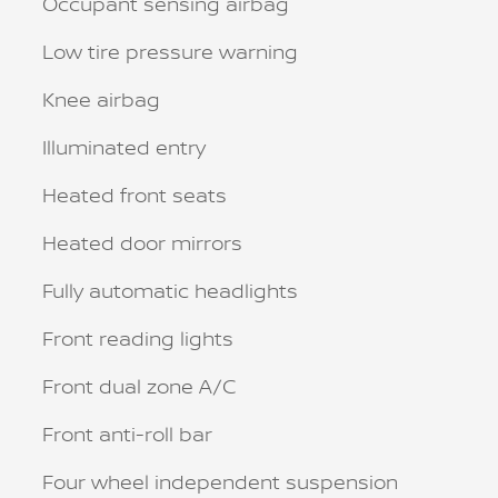
Occupant sensing airbag
Low tire pressure warning
Knee airbag
Illuminated entry
Heated front seats
Heated door mirrors
Fully automatic headlights
Front reading lights
Front dual zone A/C
Front anti-roll bar
Four wheel independent suspension