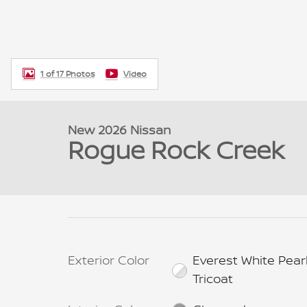
1 of 17 Photos
Video
New 2026 Nissan
Rogue Rock Creek
Exterior Color
Everest White Pear
Tricoat