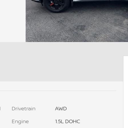
l
Drivetrain
AWD
Engine
1.5L DOHC