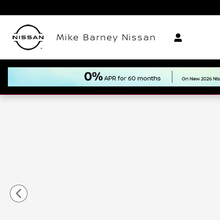
Skip to main content
Mike Barney Nissan
New 2026 Nissan Rogue Rock Creek SUV Photo 1 of 