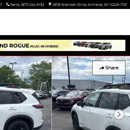
37
Parts
:
(877) 244-5152
3676 Sheridan Drive
Amherst
,
NY
14226-1701
Share