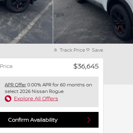
Track Price
Save
$36,645
Price
APR Offer
0.00% APR for 60 months on
select 2026 Nissan Rogue
Explore All Offers
Confirm Availability