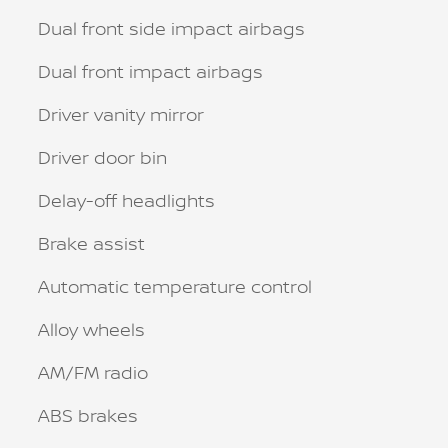
Dual front side impact airbags
Dual front impact airbags
Driver vanity mirror
Driver door bin
Delay-off headlights
Brake assist
Automatic temperature control
Alloy wheels
AM/FM radio
ABS brakes