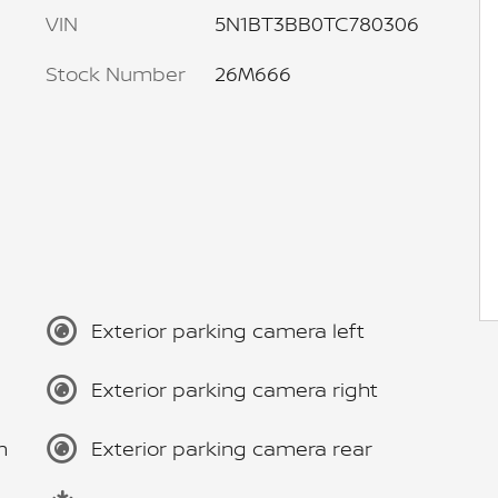
VIN
5N1BT3BB0TC780306
Stock Number
26M666
Exterior parking camera left
Exterior parking camera right
m
Exterior parking camera rear