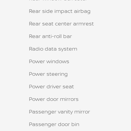
Rear side impact airbag
Rear seat center armrest
Rear anti-roll bar
Radio data system
Power windows
Power steering
Power driver seat
Power door mirrors
Passenger vanity mirror
Passenger door bin