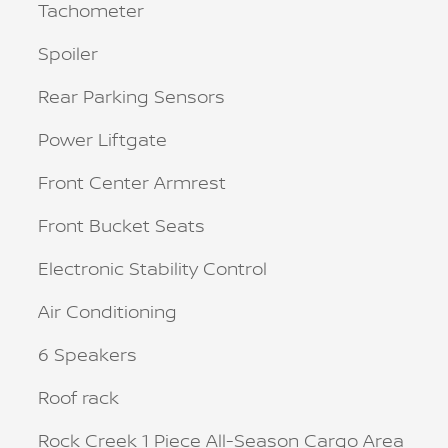
Tachometer
Spoiler
Rear Parking Sensors
Power Liftgate
Front Center Armrest
Front Bucket Seats
Electronic Stability Control
Air Conditioning
6 Speakers
Roof rack
Rock Creek 1 Piece All-Season Cargo Area