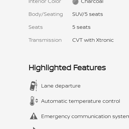
Interior Color
Charcoal
Body/Seating
SUV/5 seats
Seats
5 seats
Transmission
CVT with Xtronic
Highlighted Features
Lane departure
Automatic temperature control
Emergency communication syste