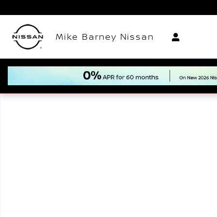
Skip to main content
Mike Barney Nissan
New 2026 Nissan Sentra SV Sedan Photo 1 of 1