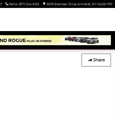
37
Parts
:
(877) 244-5152
3676 Sheridan Drive
Amherst
,
NY
14226-1701
Share