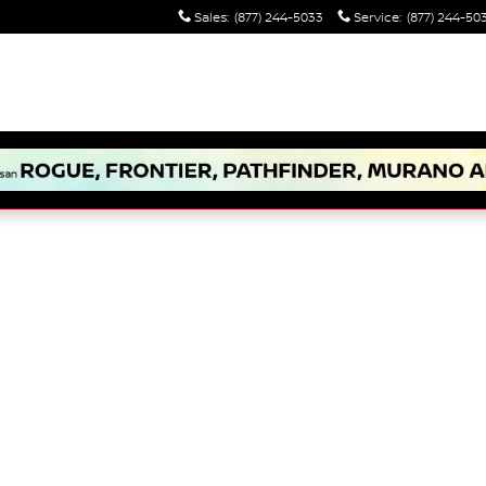
Sales
:
(877) 244-5033
Service
:
(877) 244-50