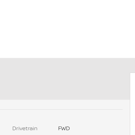
Drivetrain
FWD