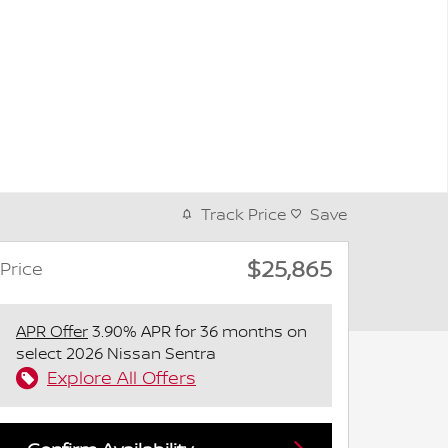
Track Price
Save
$25,865
Price
APR Offer
3.90% APR for 36 months on
select 2026 Nissan Sentra
Explore All Offers