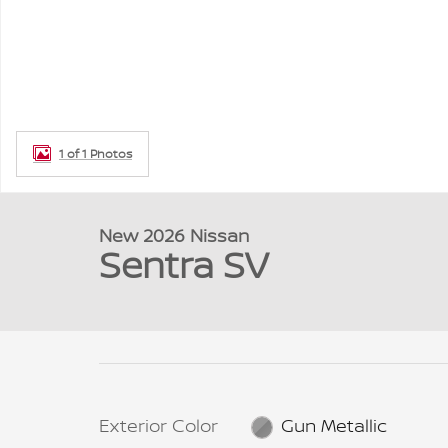
1 of 1 Photos
New 2026 Nissan
Sentra SV
Exterior Color
Gun Metallic