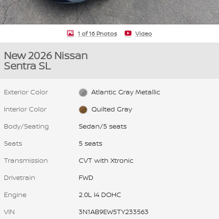
1 of 16 Photos
Video
New 2026 Nissan
Sentra SL
Exterior Color
Atlantic Gray Metallic
Interior Color
Quilted Gray
Body/Seating
Sedan/5 seats
Seats
5 seats
Transmission
CVT with Xtronic
Drivetrain
FWD
Engine
2.0L I4 DOHC
VIN
3N1AB9EW5TY233563