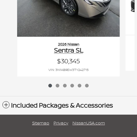
2026 Nissan
Sentra SL
$30,345
VIN: 3N1AB9EW3TY242715
Included Packages & Accessories
Sitemap
Privacy
NissanUSA.com