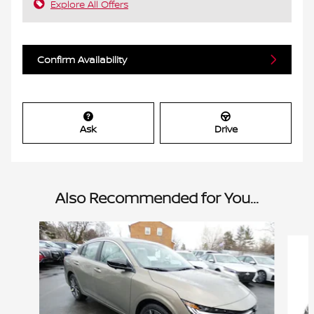
Explore All Offers
Confirm Availability
Ask
Drive
Also Recommended for You...
Slide 1 of 6