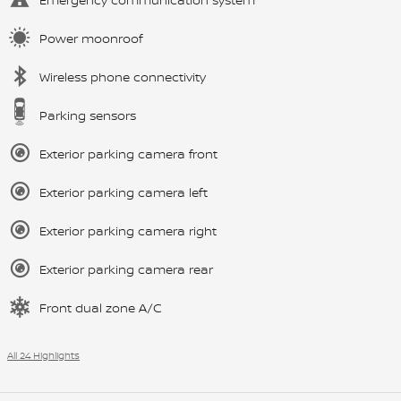
Power moonroof
Wireless phone connectivity
Parking sensors
Exterior parking camera front
Exterior parking camera left
Exterior parking camera right
Exterior parking camera rear
Front dual zone A/C
All 24 Highlights