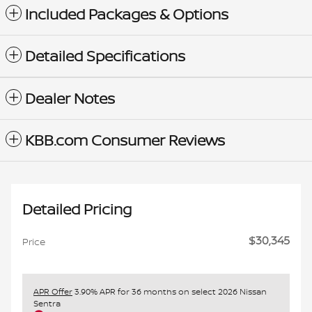
Included Packages & Options
Detailed Specifications
Dealer Notes
KBB.com Consumer Reviews
Detailed Pricing
$30,345
Price
APR Offer
3.90% APR for 36 months on select 2026 Nissan
Sentra