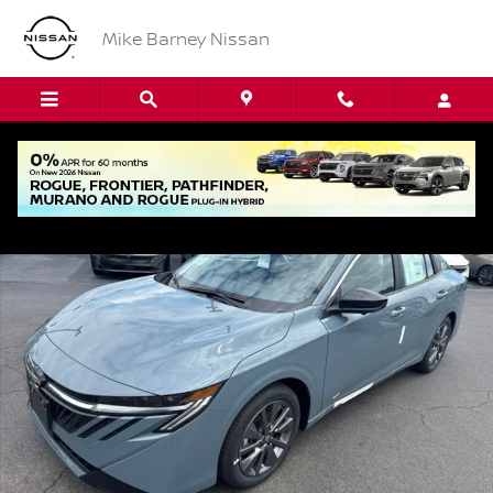
Skip to main content
Mike Barney Nissan
New 2026 Nissan Sentra SL Sedan Photo 1 of 16
Shar