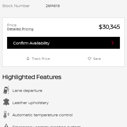
Stock Number
26M616
Price
$30,345
Detailed Pricing
Confirm Availability
Track Price
Save
Highlighted Features
Lane departure
Leather upholstery
Automatic temperature control
Emergency communication system