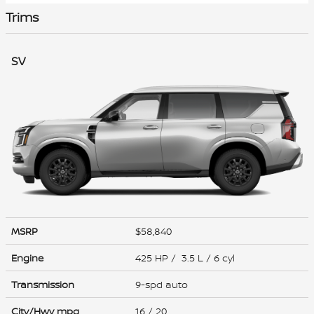
Trims
SV
MSRP
$58,840
Engine
425 HP / 3.5 L / 6 cyl
Transmission
9-spd auto
City/Hwy
mpg
16
/ 20