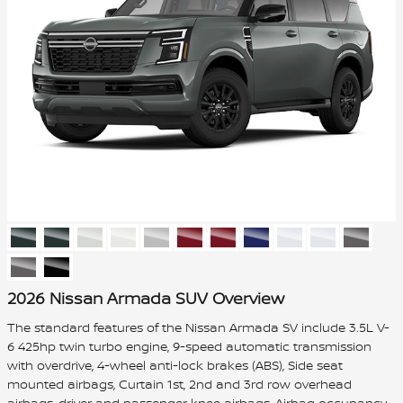
2026 Nissan Armada SUV Overview
The standard features of the Nissan Armada SV include 3.5L V-
6 425hp twin turbo engine, 9-speed automatic transmission
with overdrive, 4-wheel anti-lock brakes (ABS), Side seat
mounted airbags, Curtain 1st, 2nd and 3rd row overhead
airbags, driver and passenger knee airbags, Airbag occupancy