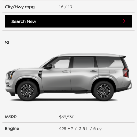
City/Hwy
mpg
16
/ 19
Search New
SL
MSRP
$63,530
Engine
425 HP / 3.5 L / 6 cyl