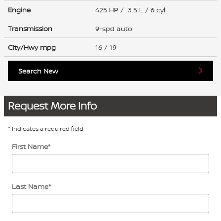
Engine
425 HP / 3.5 L / 6 cyl
Transmission
9-spd auto
City/Hwy
mpg
16
/ 19
Search New
Request More Info
* Indicates a required field
First Name
*
Last Name
*