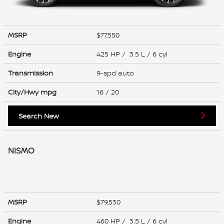
MSRP
$77,550
Engine
425 HP / 3.5 L / 6 cyl
Transmission
9-spd auto
City/Hwy
mpg
16
/ 20
Search New
NISMO
MSRP
$79,530
Engine
460 HP / 3.5 L / 6 cyl