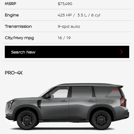
MSRP
$73,490
Engine
425 HP / 3.5 L / 6 cyl
Transmission
9-spd auto
City/Hwy
mpg
16
/ 19
Search New
PRO-4X