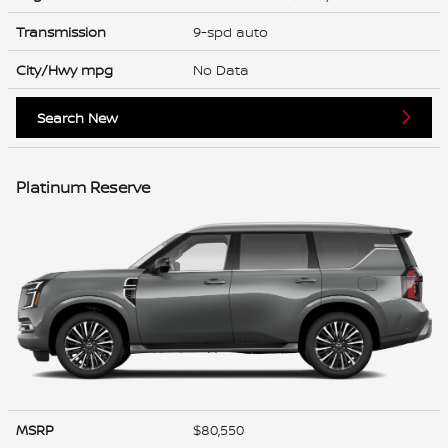
Transmission
9-spd auto
City/Hwy
mpg
No Data
Search New
Platinum Reserve
MSRP
$80,550