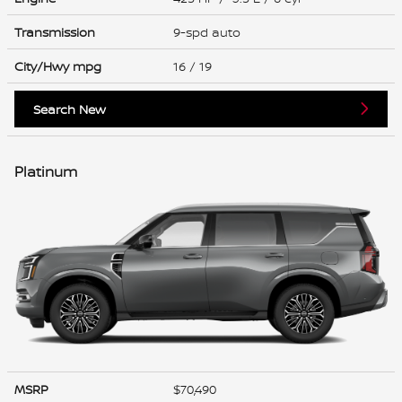
Transmission
9-spd auto
City/Hwy
mpg
16
/ 19
Search New
Platinum
MSRP
$70,490