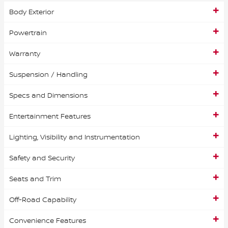
Body Exterior
Powertrain
Warranty
Suspension / Handling
Specs and Dimensions
Entertainment Features
Lighting, Visibility and Instrumentation
Safety and Security
Seats and Trim
Off-Road Capability
Convenience Features