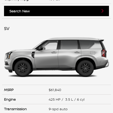
Search New
SV
MSRP
$61,840
Engine
425 HP / 3.5 L / 6 cyl
Transmission
9-spd auto