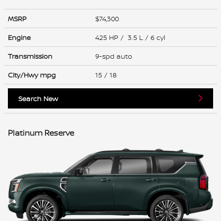
MSRP
$74,300
Engine
425 HP / 3.5 L / 6 cyl
Transmission
9-spd auto
City/Hwy
mpg
15
/ 18
Search New
Platinum Reserve