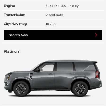
Engine
425 HP / 3.5 L / 6 cyl
Transmission
9-spd auto
City/Hwy
mpg
16
/ 20
Search New
Platinum