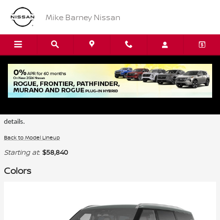
Skip to main content
Mike Barney Nissan
2026 Nissan Armada SUV
Certain colors are only available on select trims. Please see the dealer for
details.
Back to Model Lineup
Starting at
:
$58,840
Colors