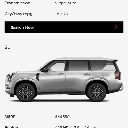
Transmission
9-spd auto
City/Hwy
mpg
16
/ 20
Search New
SL
MSRP
$66,530
Engine
425 HP / 3.5 L / 6 cyl