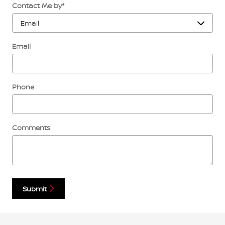
Contact Me by
*
Email
Phone
Comments
Submit