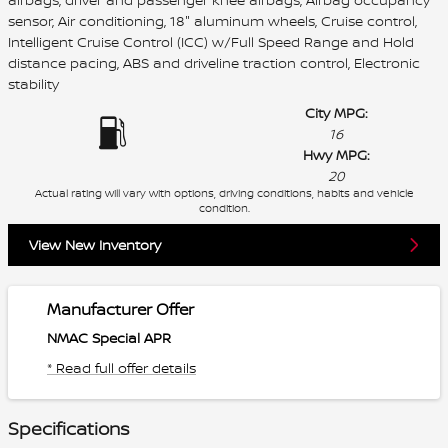
sensor, Air conditioning, 18" aluminum wheels, Cruise control,
Intelligent Cruise Control (ICC) w/Full Speed Range and Hold
distance pacing, ABS and driveline traction control, Electronic
stability
City MPG:
16
Hwy MPG:
20
Actual rating will vary with options, driving conditions, habits and vehicle
condition.
View New Inventory
Manufacturer Offer
NMAC Special APR
* Read full offer details
Specifications