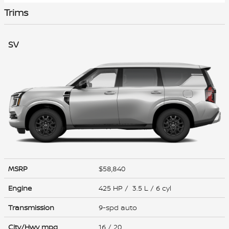
Trims
SV
MSRP
$58,840
Engine
425 HP / 3.5 L / 6 cyl
Transmission
9-spd auto
City/Hwy
mpg
16
/ 20