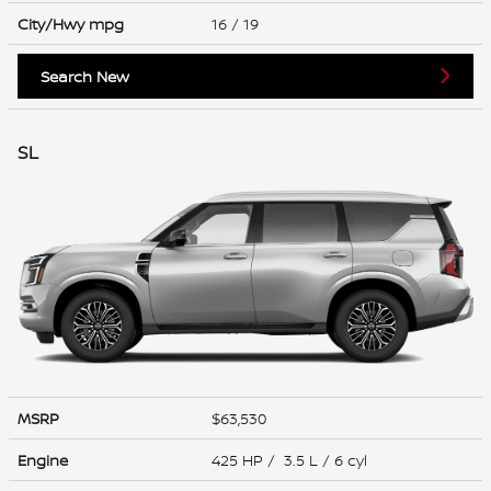
City/Hwy
mpg
16
/ 19
Search New
SL
MSRP
$63,530
Engine
425 HP / 3.5 L / 6 cyl