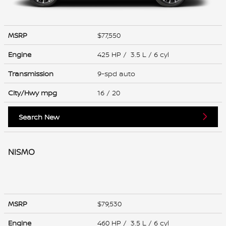
MSRP
$77,550
Engine
425 HP / 3.5 L / 6 cyl
Transmission
9-spd auto
City/Hwy
mpg
16
/ 20
Search New
NISMO
MSRP
$79,530
Engine
460 HP / 3.5 L / 6 cyl