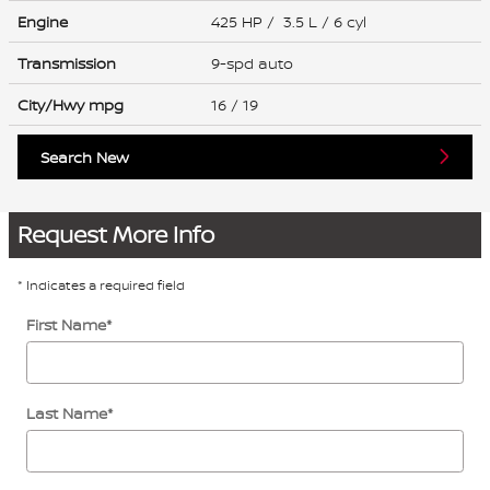
Engine
425 HP / 3.5 L / 6 cyl
Transmission
9-spd auto
City/Hwy
mpg
16
/ 19
Search New
Request More Info
* Indicates a required field
First Name
*
Last Name
*