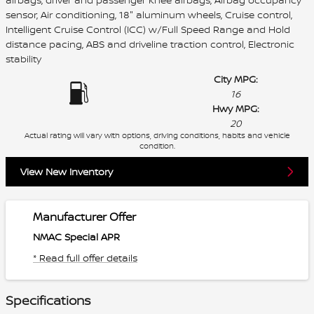
sensor, Air conditioning, 18" aluminum wheels, Cruise control,
Intelligent Cruise Control (ICC) w/Full Speed Range and Hold
distance pacing, ABS and driveline traction control, Electronic
stability
City MPG:
16
Hwy MPG:
20
Actual rating will vary with options, driving conditions, habits and vehicle
condition.
View New Inventory
Manufacturer Offer
NMAC Special APR
* Read full offer details
Specifications