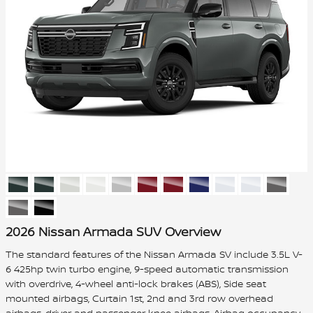
2026 Nissan Armada SUV Overview
The standard features of the Nissan Armada SV include 3.5L V-
6 425hp twin turbo engine, 9-speed automatic transmission
with overdrive, 4-wheel anti-lock brakes (ABS), Side seat
mounted airbags, Curtain 1st, 2nd and 3rd row overhead
airbags, driver and passenger knee airbags, Airbag occupancy