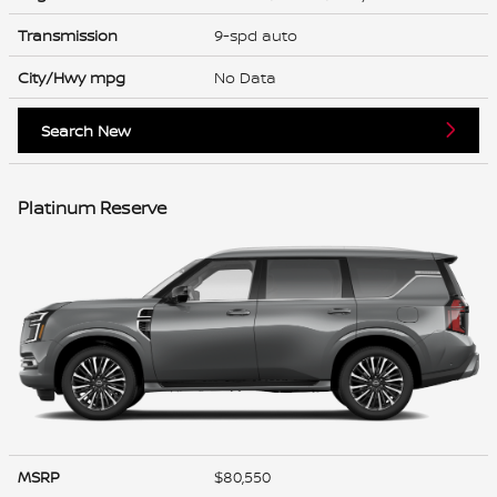
Transmission
9-spd auto
City/Hwy
mpg
No Data
Search New
Platinum Reserve
MSRP
$80,550