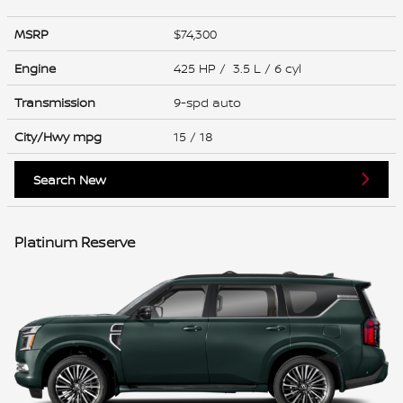
MSRP
$74,300
Engine
425 HP / 3.5 L / 6 cyl
Transmission
9-spd auto
City/Hwy
mpg
15
/ 18
Search New
Platinum Reserve