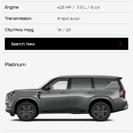
Engine
425 HP / 3.5 L / 6 cyl
Transmission
9-spd auto
City/Hwy
mpg
16
/ 20
Search New
Platinum