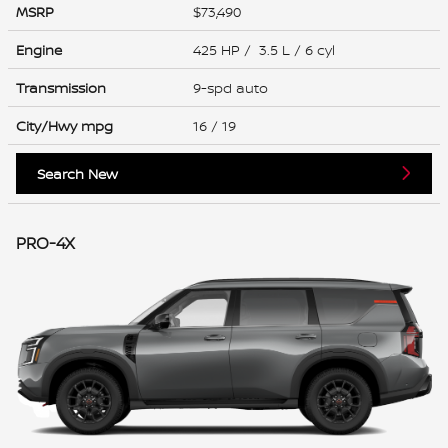
MSRP
$73,490
Engine
425 HP / 3.5 L / 6 cyl
Transmission
9-spd auto
City/Hwy
mpg
16
/ 19
Search New
PRO-4X