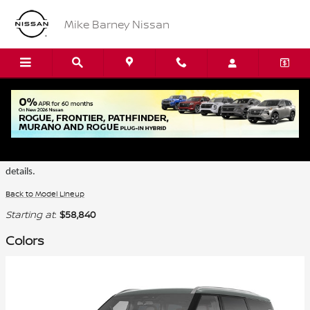
Skip to main content
Mike Barney Nissan
2026 Nissan Armada SUV
Certain colors are only available on select trims. Please see the dealer for
details.
Back to Model Lineup
Starting at
:
$58,840
Colors