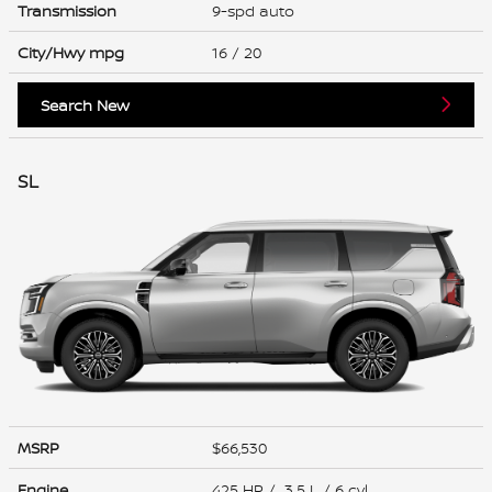
Transmission
9-spd auto
City/Hwy
mpg
16
/ 20
Search New
SL
MSRP
$66,530
Engine
425 HP / 3.5 L / 6 cyl