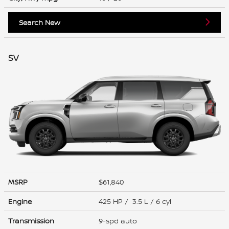
Search New
SV
MSRP
$61,840
Engine
425 HP / 3.5 L / 6 cyl
Transmission
9-spd auto