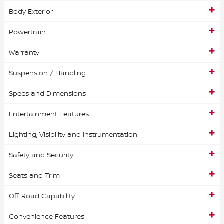
Body Exterior
Powertrain
Warranty
Suspension / Handling
Specs and Dimensions
Entertainment Features
Lighting, Visibility and Instrumentation
Safety and Security
Seats and Trim
Off-Road Capability
Convenience Features