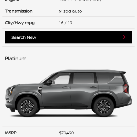
Transmission
9-spd auto
City/Hwy
mpg
16
/ 19
Search New
Platinum
MSRP
$70,490