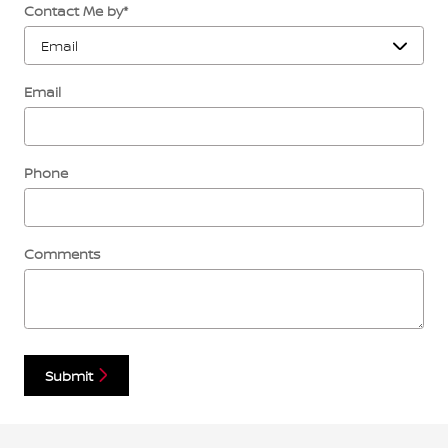
Contact Me by
*
Email
Phone
Comments
Submit