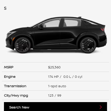
S
MSRP
$25,360
Engine
174 HP / 0.0 L / 0 cyl
Transmission
1-spd auto
City/Hwy
mpg
123
/ 99
Search New