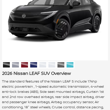
2026 Nissan LEAF SUV Overview
The standard features of the Nissan LEAF S include 174hp
electric powertrain , 1-speed automatic transmission, 4-wheel
anti-lock brakes (ABS), Side seat mounted airbags, Curtain 1st
and 2nd row overhead airbags, rear side impact airbag, driver
and passenger knee airbags, Airbag occupancy sensor, Air
conditioning, 18" steel wheels, Cruise control, distance pacing,