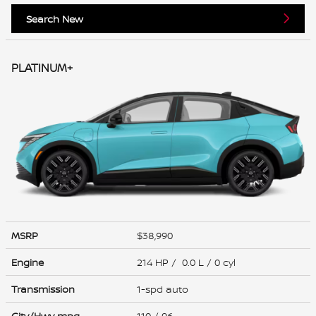
Search New
PLATINUM+
MSRP
$38,990
Engine
214 HP / 0.0 L / 0 cyl
Transmission
1-spd auto
City/Hwy
mpg
110
/ 96