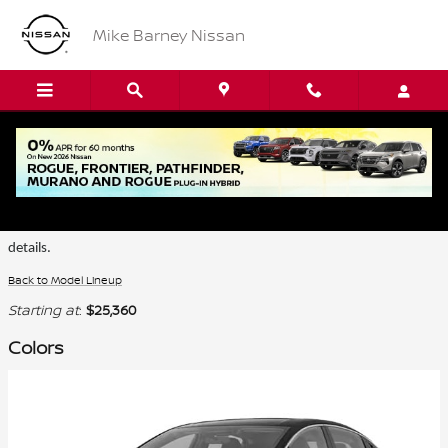
Skip to main content
Mike Barney Nissan
2026 Nissan LEAF SUV
Certain colors are only available on select trims. Please see the dealer for
details.
Back to Model Lineup
Starting at
:
$25,360
Colors