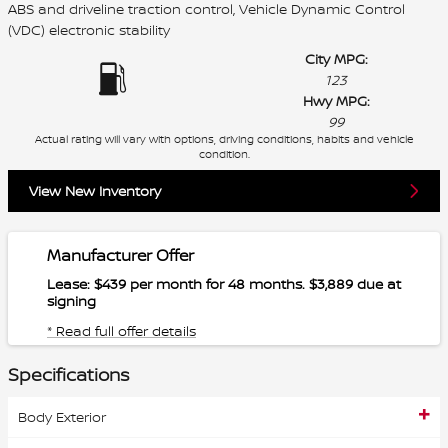
ABS and driveline traction control, Vehicle Dynamic Control
(VDC) electronic stability
City MPG:
123
Hwy MPG:
99
Actual rating will vary with options, driving conditions, habits and vehicle
condition.
View New Inventory
Manufacturer Offer
Lease: $439 per month for 48 months. $3,889 due at
signing
* Read full offer details
Specifications
Body Exterior