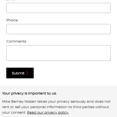
Phone
Comments
Submit
Your privacy is important to us.
Mike Barney Nissan takes your privacy seriously and does not
rent or sell your personal information to third parties without
your consent.
Read our privacy policy.