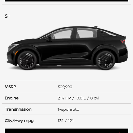
S+
MSRP
$29,990
Engine
214 HP / 0.0 L / 0 cyl
Transmission
1-spd auto
City/Hwy
mpg
131
/ 121