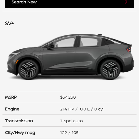
Search New
SV+
MSRP
$34,230
Engine
214 HP / 0.0 L / 0 cyl
Transmission
1-spd auto
City/Hwy
mpg
122
/ 105