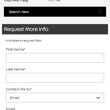
Search New
Request More Info
* Indicates a required field
First Name
*
Last Name
*
Contact Me by
*
Email