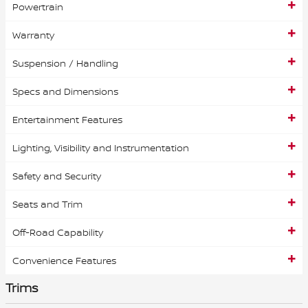
Powertrain
Warranty
Suspension / Handling
Specs and Dimensions
Entertainment Features
Lighting, Visibility and Instrumentation
Safety and Security
Seats and Trim
Off-Road Capability
Convenience Features
Trims