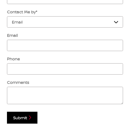
Contact Me by
*
Email
Phone
Comments
Submit