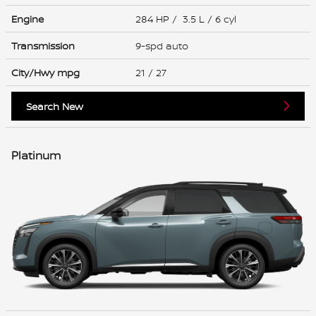
Engine
284 HP / 3.5 L / 6 cyl
Transmission
9-spd auto
City/Hwy
mpg
21
/ 27
Search New
Platinum