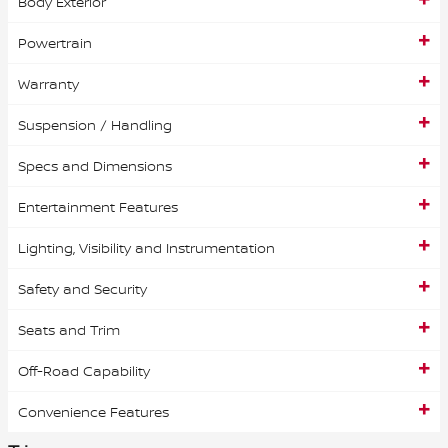
Body Exterior
Powertrain
Warranty
Suspension / Handling
Specs and Dimensions
Entertainment Features
Lighting, Visibility and Instrumentation
Safety and Security
Seats and Trim
Off-Road Capability
Convenience Features