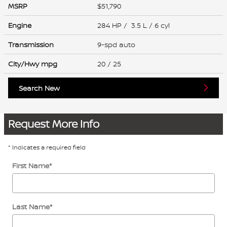
MSRP
$51,790
Engine
284 HP / 3.5 L / 6 cyl
Transmission
9-spd auto
City/Hwy
mpg
20
/ 25
Search New
Request More Info
* Indicates a required field
First Name
*
Last Name
*