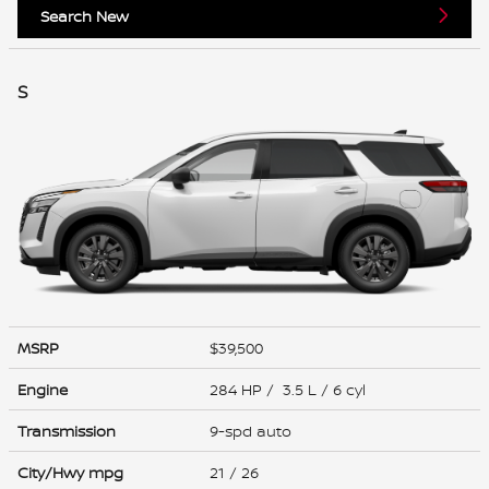
Search New
S
MSRP
$39,500
Engine
284 HP / 3.5 L / 6 cyl
Transmission
9-spd auto
City/Hwy
mpg
21
/ 26