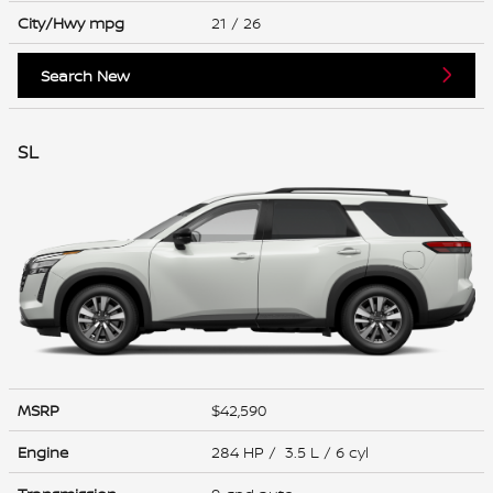
City/Hwy
mpg
21
/ 26
Search New
SL
MSRP
$42,590
Engine
284 HP / 3.5 L / 6 cyl