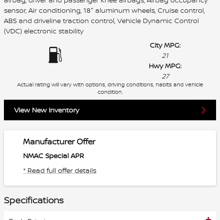
sensor, Air conditioning, 18" aluminum wheels, Cruise control,
ABS and driveline traction control, Vehicle Dynamic Control
(VDC) electronic stability
City MPG:
21
Hwy MPG:
27
Actual rating will vary with options, driving conditions, habits and vehicle
condition.
View New Inventory
Manufacturer Offer
NMAC Special APR
* Read full offer details
Specifications