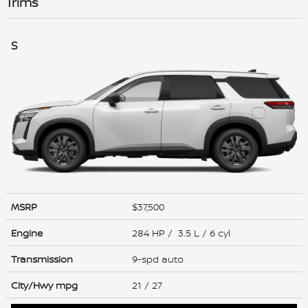
Trims
S
MSRP
$37,500
Engine
284 HP / 3.5 L / 6 cyl
Transmission
9-spd auto
City/Hwy
mpg
21
/ 27