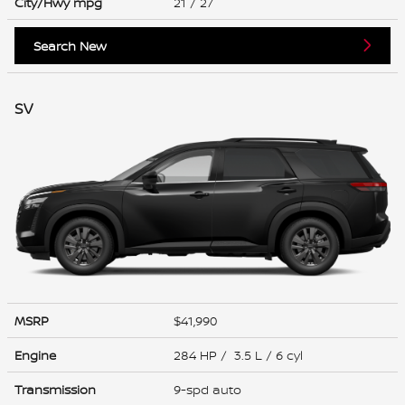
City/Hwy
mpg
21
/ 27
Search New
SV
MSRP
$41,990
Engine
284 HP / 3.5 L / 6 cyl
Transmission
9-spd auto