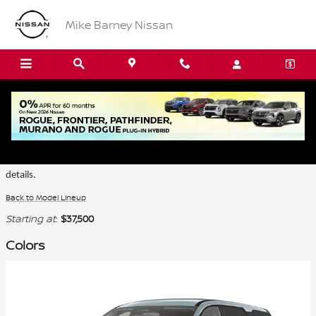
Skip to main content
Mike Barney Nissan
2026 Nissan Pathfinder SUV
Certain colors are only available on select trims. Please see the dealer for
details.
Back to Model Lineup
Starting at
:
$37,500
Colors