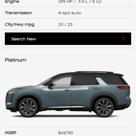
Engine
295 HP / 3.5 L / 6 cyl
Transmission
9-spd auto
City/Hwy
mpg
20
/ 23
Search New
Platinum
MSRP
$49,790