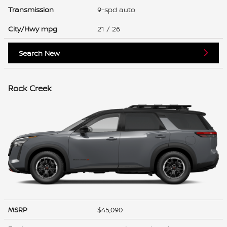
Transmission
9-spd auto
City/Hwy
mpg
21
/ 26
Search New
Rock Creek
MSRP
$45,090