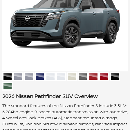
2026 Nissan Pathfinder SUV Overview
The standard features of the Nissan Pathfinder S include 3.5L V-
6 284hp engine, 9-speed automatic transmission with overdrive,
4-wheel anti-lock brakes (ABS), Side seat mounted airbags,
Curtain 1st, 2nd and 3rd row overhead airbags, rear side impact
airbag, driver and passenger knee airbags, Airbag occupancy