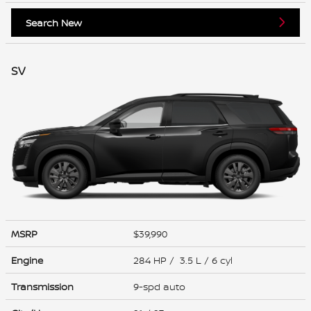
Search New
SV
MSRP
$39,990
Engine
284 HP / 3.5 L / 6 cyl
Transmission
9-spd auto