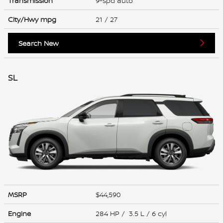
Transmission
9-spd auto
City/Hwy
mpg
21
/ 27
Search New
SL
MSRP
$44,590
Engine
284 HP / 3.5 L / 6 cyl