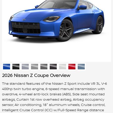
2026 Nissan Z Coupe Overview
The standard features of the Nissan Z Sport include VR 3L V-6
400hp twin turbo engine, 6-speed manual transmission with
overdrive, 4-wheel anti-lock brakes (ABS), Side seat mounted
airbags, Curtain 1st row overhead airbag, Airbag occupancy
sensor, Air conditioning, 18" aluminum wheels, Cruise control,
Intelligent Cruise Control (ICC) w/Full-Speed Range distance