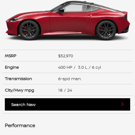
MSRP
$52,970
Engine
400 HP / 3.0 L / 6 cyl
Transmission
6-spd man.
City/Hwy
mpg
18
/ 24
Search New
Performance