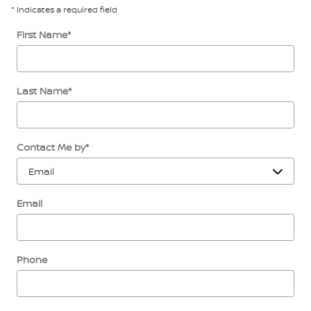
* Indicates a required field
First Name
*
Last Name
*
Contact Me by
*
Email
Phone