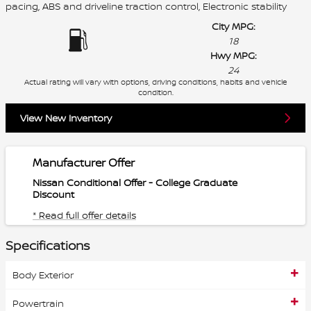
pacing, ABS and driveline traction control, Electronic stability
City MPG:
18
Hwy MPG:
24
Actual rating will vary with options, driving conditions, habits and vehicle
condition.
View New Inventory
Manufacturer Offer
Nissan Conditional Offer - College Graduate
Discount
* Read full offer details
Specifications
Body Exterior
Powertrain