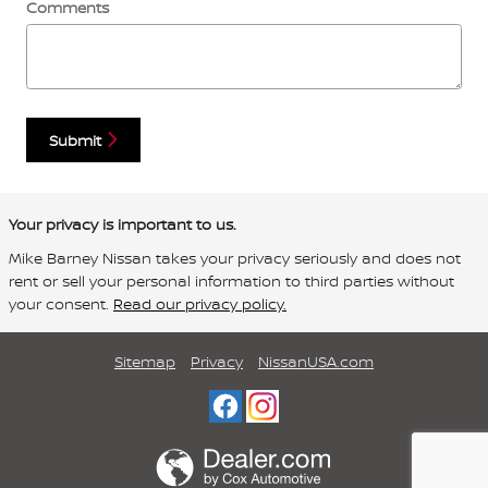
Comments
Submit
Your privacy is important to us.
Mike Barney Nissan takes your privacy seriously and does not
rent or sell your personal information to third parties without
your consent.
Read our privacy policy.
Sitemap
Privacy
NissanUSA.com