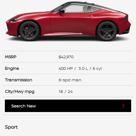
MSRP
$42,970
Engine
400 HP / 3.0 L / 6 cyl
Transmission
6-spd man.
City/Hwy
mpg
18
/ 24
Search New
Sport