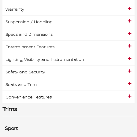
Warranty
Suspension / Handling
Specs and Dimensions
Entertainment Features
Lighting, Visibility and Instrumentation
Safety and Security
Seats and Trim
Convenience Features
Trims
Sport