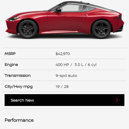
MSRP
$42,970
Engine
400 HP / 3.0 L / 6 cyl
Transmission
9-spd auto
City/Hwy
mpg
19
/ 28
Search New
Performance