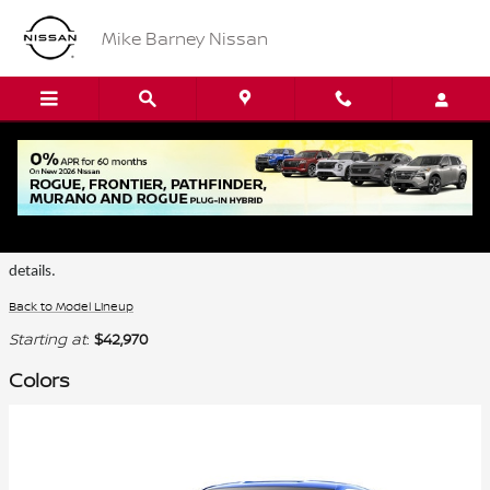
Skip to main content
Mike Barney Nissan
2026 Nissan Z Coupe
Certain colors are only available on select trims. Please see the dealer for
details.
Back to Model Lineup
Starting at
:
$42,970
Colors