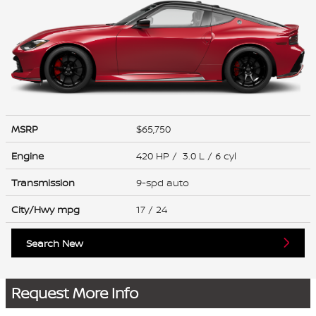
MSRP
$65,750
Engine
420 HP / 3.0 L / 6 cyl
Transmission
9-spd auto
City/Hwy
mpg
17
/ 24
Search New
Request More Info