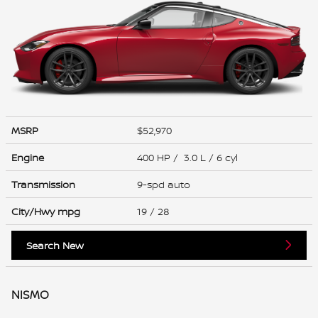
MSRP
$52,970
Engine
400 HP / 3.0 L / 6 cyl
Transmission
9-spd auto
City/Hwy
mpg
19
/ 28
Search New
NISMO