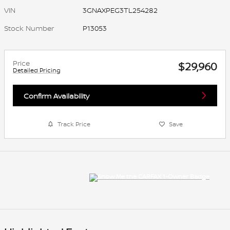
VIN
3GNAXPEG3TL254282
Stock Number
P13053
Price
$29,960
Detailed Pricing
Confirm Availability
Track Price
Save