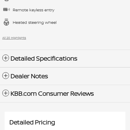
Remote keyless entry
Heated steering wheel
All 20 Highlights
Detailed Specifications
Dealer Notes
KBB.com Consumer Reviews
Detailed Pricing