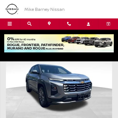
Skip to main content
Mike Barney Nissan
Used 2026 Chevrolet Equinox LT SUV Photo 1 of 21
Shar