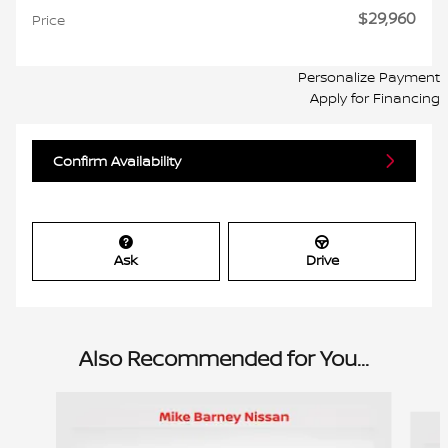
$29,960
Price
Personalize Payment
Apply for Financing
Confirm Availability
Ask
Drive
Also Recommended for You...
Slide 1 of 6