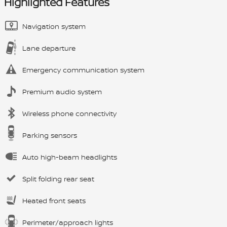
Highlighted Features
Navigation system
Lane departure
Emergency communication system
Premium audio system
Wireless phone connectivity
Parking sensors
Auto high-beam headlights
Split folding rear seat
Heated front seats
Perimeter/approach lights