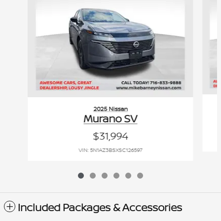
2025 Nissan
Murano SV
$31,994
VIN: 5N1AZ3BSXSC126597
Included Packages & Accessories