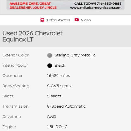
1 of 21 Photos
Video
Used 2026 Chevrolet
Equinox LT
Exterior Color
Sterling Gray Metallic
Interior Color
Black
Odometer
16,424 miles
Body/Seating
SUV/5 seats
Seats
5 seats
Transmission
8-Speed Automatic
Drivetrain
AWD
Engine
1.5L DOHC