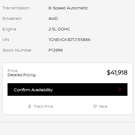
Transmission
8-Speed Automatic
Drivetrain
AWD
Engine
2.5L DOHC
VIN
1GNEVGKS0TJ135886
Stock Number
P12996
Price
$41,918
Detailed Pricing
Confirm Availability
Track Price
Save