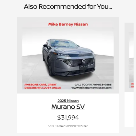
Also Recommended for You...
Slide 1 of 6
2025 Nissan
Murano SV
$31,994
VIN: 5N1AZ3BSXSC126597