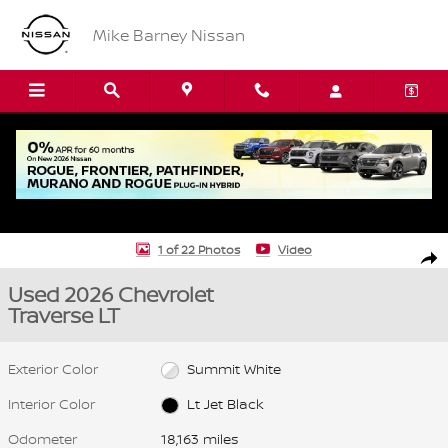
Skip to main content
Mike Barney Nissan
Used 2026 Chevrolet Traverse LT SUV Photo 1 of 22
1 of 22 Photos
Video
Shar
Used 2026 Chevrolet
Traverse LT
Exterior Color
Summit White
Interior Color
Lt Jet Black
Odometer
18,163 miles