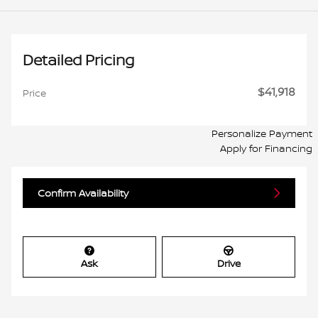
Detailed Pricing
$41,918
Price
Personalize Payment
Apply for Financing
Confirm Availability
Ask
Drive