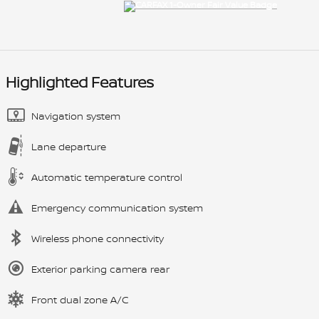
Highlighted Features
Navigation system
Lane departure
Automatic temperature control
Emergency communication system
Wireless phone connectivity
Exterior parking camera rear
Front dual zone A/C