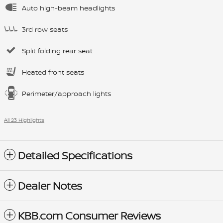
Auto high-beam headlights
3rd row seats
Split folding rear seat
Heated front seats
Perimeter/approach lights
All 23 Highlights
Detailed Specifications
Dealer Notes
KBB.com Consumer Reviews