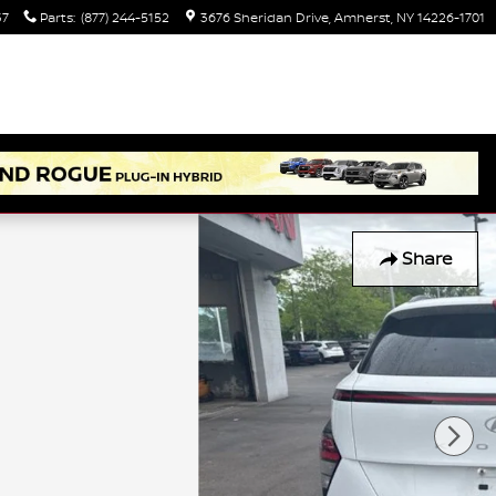
37
Parts
:
(877) 244-5152
3676 Sheridan Drive
Amherst
,
NY
14226-1701
Share