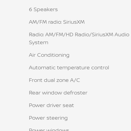
6 Speakers
AM/FM radio: SiriusXM
Radio: AM/FM/HD Radio/SiriusXM Audio
System
Air Conditioning
Automatic temperature control
Front dual zone A/C
Rear window defroster
Power driver seat
Power steering
Power windows