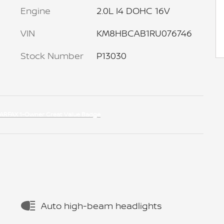
Engine
2.0L I4 DOHC 16V
VIN
KM8HBCAB1RU076746
Stock Number
P13030
Auto high-beam headlights