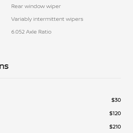
Rear window wiper
Variably intermittent wipers
6.052 Axle Ratio
ons
$30
$120
$210