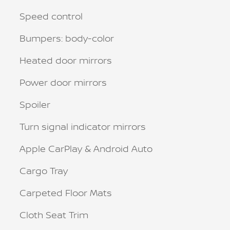
Speed control
Bumpers: body-color
Heated door mirrors
Power door mirrors
Spoiler
Turn signal indicator mirrors
Apple CarPlay & Android Auto
Cargo Tray
Carpeted Floor Mats
Cloth Seat Trim