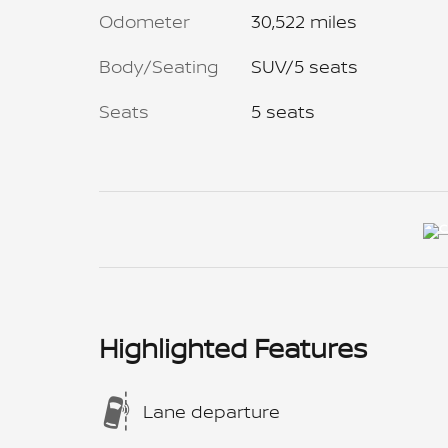
Odometer
30,522 miles
Body/Seating
SUV/5 seats
Seats
5 seats
Highlighted Features
Lane departure