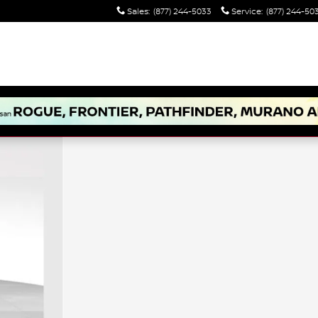
Sales
:
(877) 244-5033
Service
:
(877) 244-50