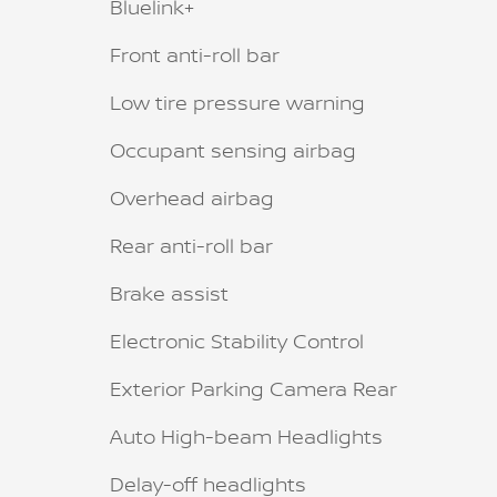
Bluelink+
Front anti-roll bar
Low tire pressure warning
Occupant sensing airbag
Overhead airbag
Rear anti-roll bar
Brake assist
Electronic Stability Control
Exterior Parking Camera Rear
Auto High-beam Headlights
Delay-off headlights