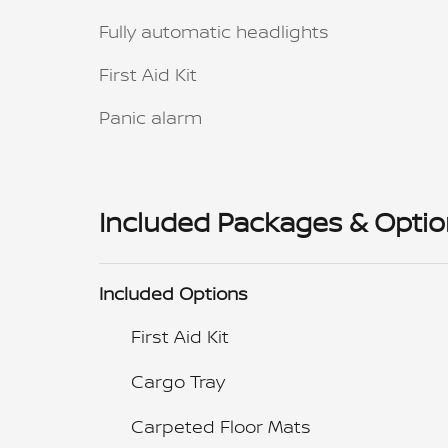
Fully automatic headlights
First Aid Kit
Panic alarm
Included Packages & Opti
Included Options
First Aid Kit
Cargo Tray
Carpeted Floor Mats