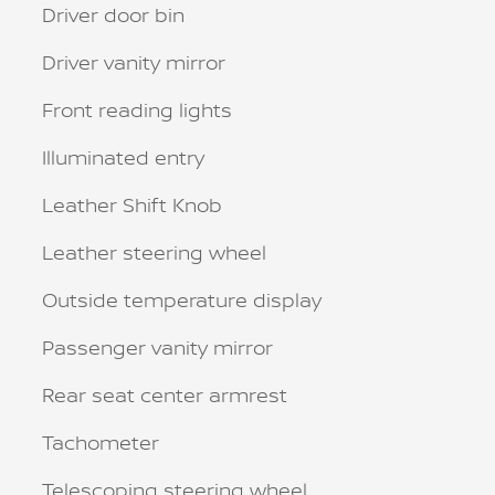
Driver door bin
Driver vanity mirror
Front reading lights
Illuminated entry
Leather Shift Knob
Leather steering wheel
Outside temperature display
Passenger vanity mirror
Rear seat center armrest
Tachometer
Telescoping steering wheel