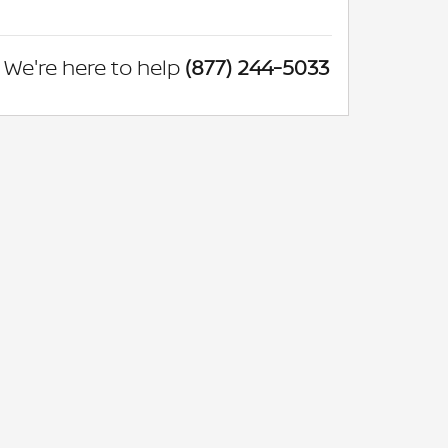
We're here to help
(877) 244-5033