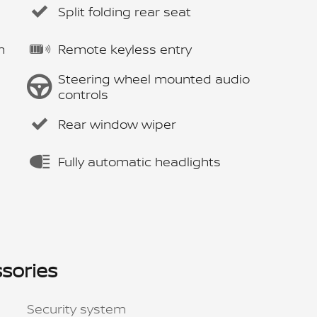
Split folding rear seat
m
Remote keyless entry
Steering wheel mounted audio
controls
Rear window wiper
Fully automatic headlights
sories
Security system