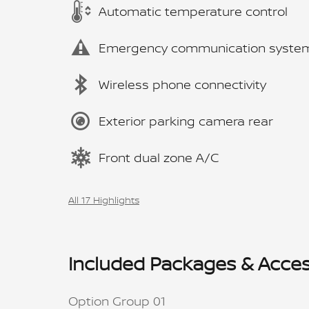
Automatic temperature control
Emergency communication syste
Wireless phone connectivity
Exterior parking camera rear
Front dual zone A/C
All 17 Highlights
Included Packages & Acces
Option Group 01