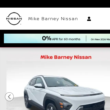
Skip to main content
Mike Barney Nissan
Used 2024 Hyundai Kona SEL SUV Photo 1 of 21