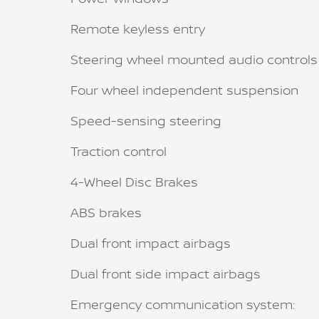
Remote keyless entry
Steering wheel mounted audio controls
Four wheel independent suspension
Speed-sensing steering
Traction control
4-Wheel Disc Brakes
ABS brakes
Dual front impact airbags
Dual front side impact airbags
Emergency communication system: