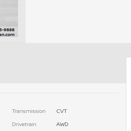
Transmission
CVT
Drivetrain
AWD