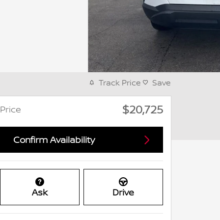
Track Price
Save
$20,725
Price
Confirm Availability
Ask
Drive