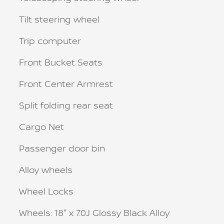
Tilt steering wheel
Trip computer
Front Bucket Seats
Front Center Armrest
Split folding rear seat
Cargo Net
Passenger door bin
Alloy wheels
Wheel Locks
Wheels: 18" x 7.0J Glossy Black Alloy