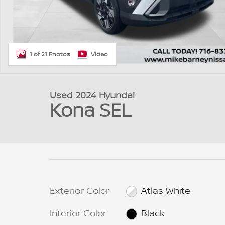
1 of 21 Photos
Video
Used 2024 Hyundai
Kona SEL
Exterior Color
Atlas White
Interior Color
Black