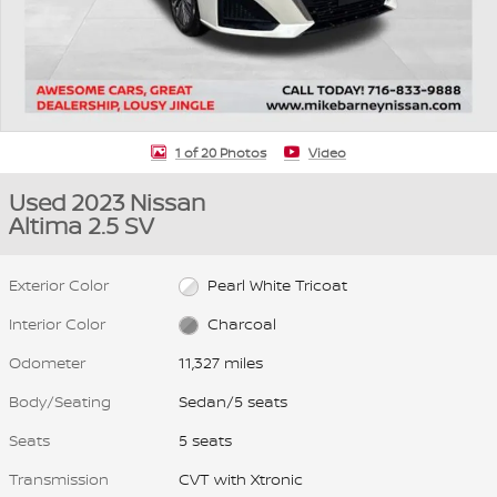
1 of 20 Photos
Video
Used 2023 Nissan
Altima 2.5 SV
Exterior Color
Pearl White Tricoat
Interior Color
Charcoal
Odometer
11,327 miles
Body/Seating
Sedan/5 seats
Seats
5 seats
Transmission
CVT with Xtronic