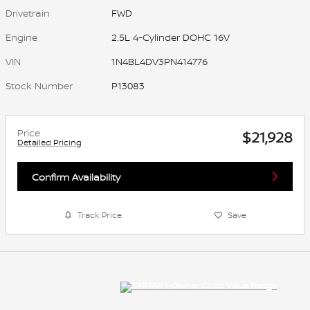
Drivetrain
FWD
Engine
2.5L 4-Cylinder DOHC 16V
VIN
1N4BL4DV3PN414776
Stock Number
P13083
Price
$21,928
Detailed Pricing
Confirm Availability
Track Price
Save