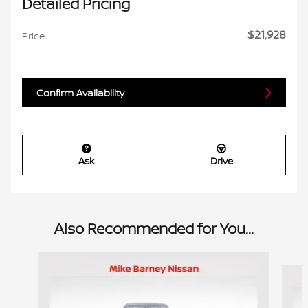
Detailed Pricing
$21,928
Price
Confirm Availability
Ask
Drive
Also Recommended for You...
Slide 1 of 6