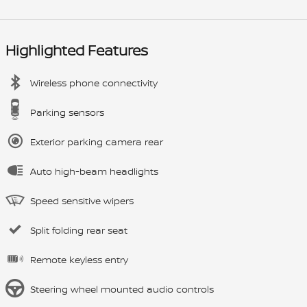
Highlighted Features
Wireless phone connectivity
Parking sensors
Exterior parking camera rear
Auto high-beam headlights
Speed sensitive wipers
Split folding rear seat
Remote keyless entry
Steering wheel mounted audio controls