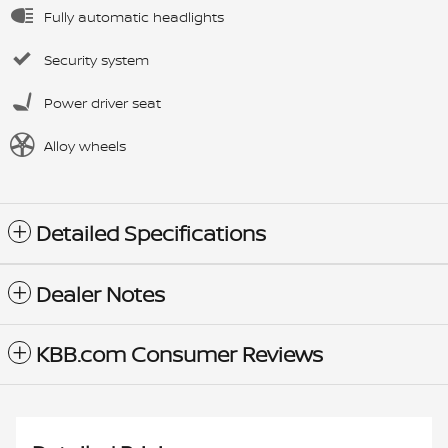
Fully automatic headlights
Security system
Power driver seat
Alloy wheels
Detailed Specifications
Dealer Notes
KBB.com Consumer Reviews