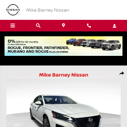
Skip to main content
Mike Barney Nissan
Used 2023 Nissan Altima 2.5 SV Sedan Photo 1 of 20
Shar