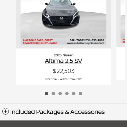
2023 Nissan
Altima 2.5 SV
$22,503
VIN: 1N4BL4DW7PN422811
Included Packages & Accessories