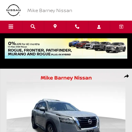
Skip to main content
Mike Barney Nissan
Used 2024 Nissan Pathfinder Platinum SUV Photo 1 of 23
Shar