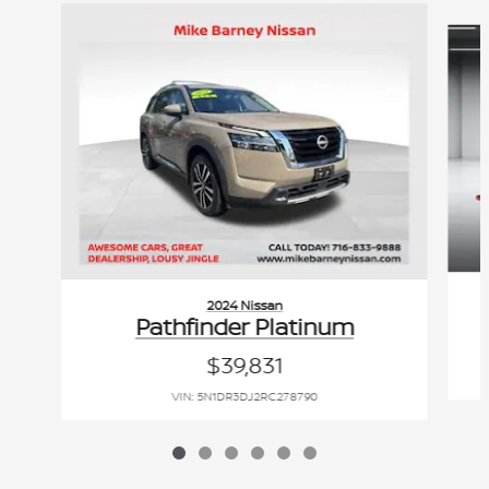
Slide 1 of 6
2024 Nissan
Pathfinder Platinum
$39,831
VIN: 5N1DR3DJ2RC278790