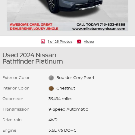
1 of 23 Photos
Video
Used 2024 Nissan
Pathfinder Platinum
Exterior Color
Boulder Gray Pearl
Interior Color
Chestnut
Odometer
39,494 miles
Transmission
9-Speed Automatic
Drivetrain
4WD
Engine
3.5L V6 DOHC