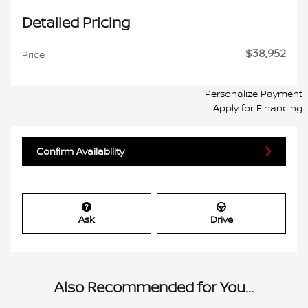
Detailed Pricing
$38,952
Price
Personalize Payment
Apply for Financing
Confirm Availability
Ask
Drive
Also Recommended for You...