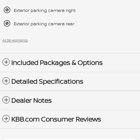
Exterior parking camera right
Exterior parking camera rear
All 39 Highlights
Included Packages & Options
Detailed Specifications
Dealer Notes
KBB.com Consumer Reviews