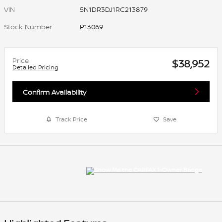
VIN
5N1DR3DJ1RC213879
Stock Number
P13069
Price
$38,952
Detailed Pricing
Confirm Availability
Track Price
Save