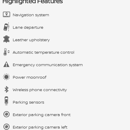
Highlighted Features
Navigation system
Lane departure
Leather upholstery
Automatic temperature control
Emergency communication system
Power moonroof
Wireless phone connectivity
Parking sensors
Exterior parking camera front
Exterior parking camera left