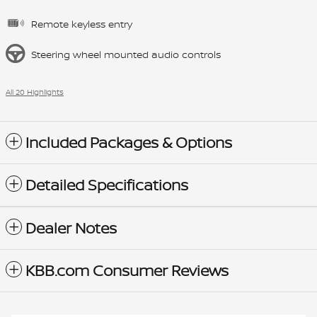
Remote keyless entry
Steering wheel mounted audio controls
All 20 Highlights
Included Packages & Options
Detailed Specifications
Dealer Notes
KBB.com Consumer Reviews