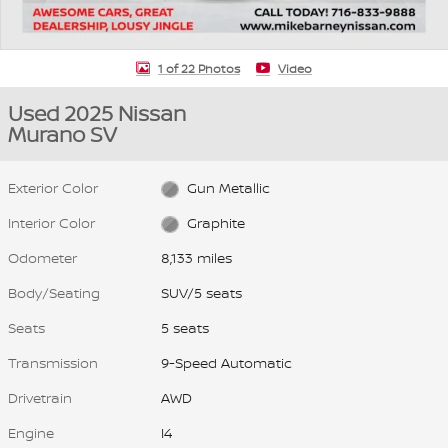
1 of 22 Photos
Video
Used 2025 Nissan
Murano SV
Exterior Color
Gun Metallic
Interior Color
Graphite
Odometer
8,133 miles
Body/Seating
SUV/5 seats
Seats
5 seats
Transmission
9-Speed Automatic
Drivetrain
AWD
Engine
I4