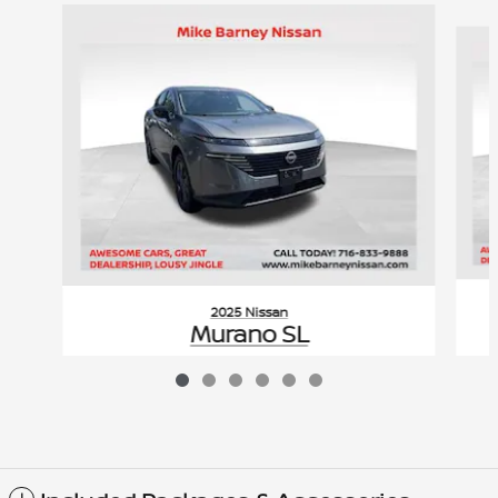
Slide 1 of 6
2025 Nissan
Murano SL
$37,619
VIN: 5N1AZ3CS0SC124744