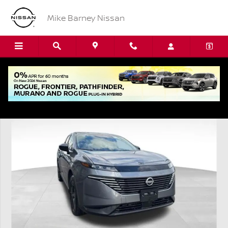
Skip to main content
Mike Barney Nissan
Used 2025 Nissan Murano SV SUV Photo 1 of 22
Shar