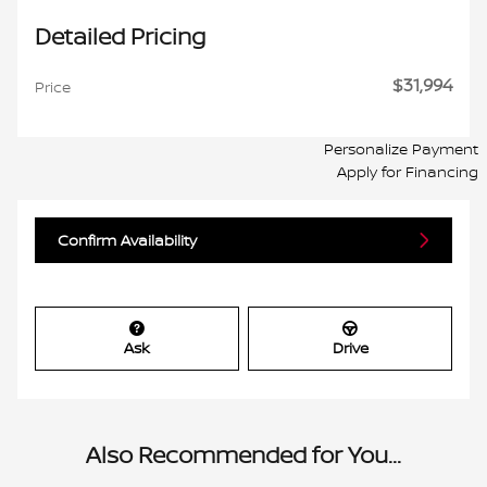
Detailed Pricing
$31,994
Price
Personalize Payment
Apply for Financing
Confirm Availability
Ask
Drive
Also Recommended for You...