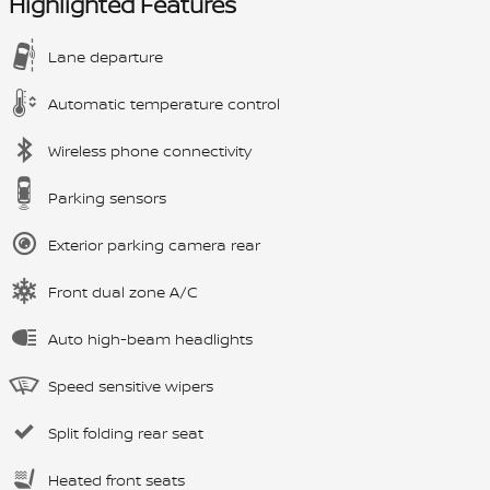
Highlighted Features
Lane departure
Automatic temperature control
Wireless phone connectivity
Parking sensors
Exterior parking camera rear
Front dual zone A/C
Auto high-beam headlights
Speed sensitive wipers
Split folding rear seat
Heated front seats