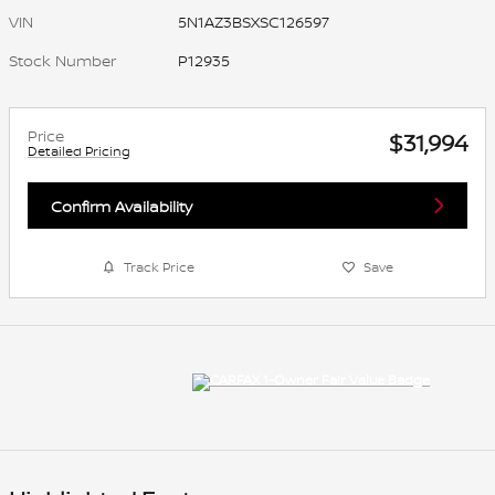
VIN
5N1AZ3BSXSC126597
Stock Number
P12935
Price
$31,994
Detailed Pricing
Confirm Availability
Track Price
Save