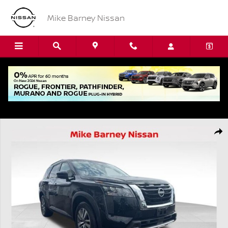
Skip to main content
Mike Barney Nissan
Used 2025 Nissan Pathfinder SL SUV Photo 1 of 22
Shar