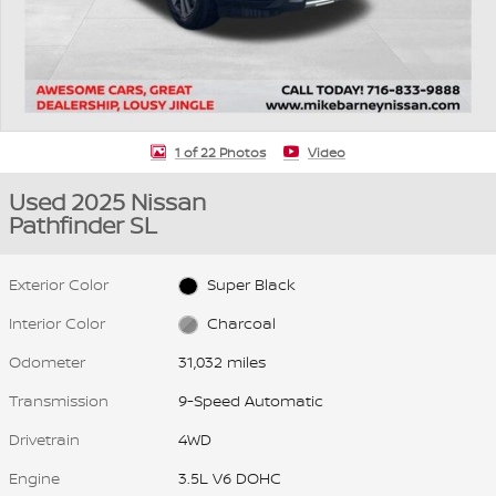
1 of 22 Photos
Video
Used 2025 Nissan
Pathfinder SL
Exterior Color
Super Black
Interior Color
Charcoal
Odometer
31,032 miles
Transmission
9-Speed Automatic
Drivetrain
4WD
Engine
3.5L V6 DOHC