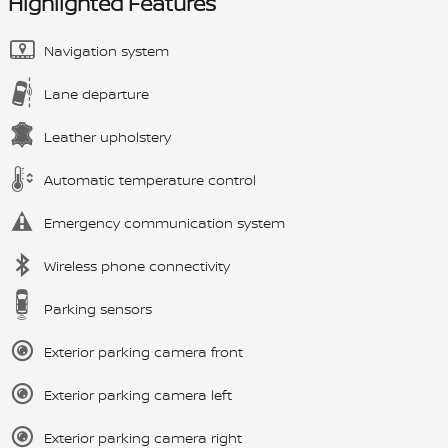
Highlighted Features
Navigation system
Lane departure
Leather upholstery
Automatic temperature control
Emergency communication system
Wireless phone connectivity
Parking sensors
Exterior parking camera front
Exterior parking camera left
Exterior parking camera right