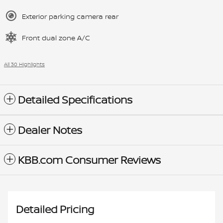
Exterior parking camera rear
Front dual zone A/C
All 30 Highlights
Detailed Specifications
Dealer Notes
KBB.com Consumer Reviews
Detailed Pricing