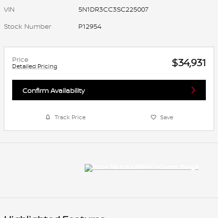
VIN
5N1DR3CC3SC225007
Stock Number
P12954
Price
$34,931
Detailed Pricing
Confirm Availability
Track Price
Save