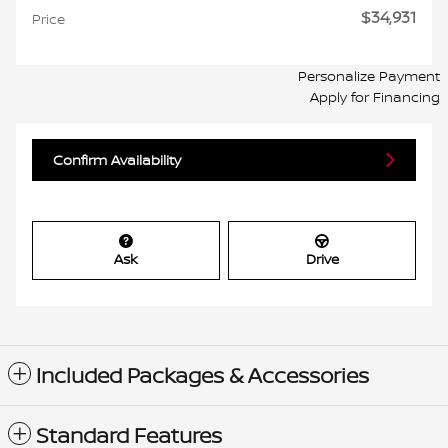
$34,931
Price
Personalize Payment
Apply for Financing
Confirm Availability
Ask
Drive
Included Packages & Accessories
Standard Features