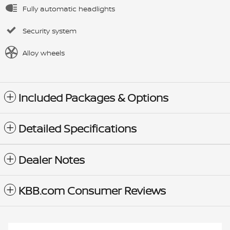
Fully automatic headlights
Security system
Alloy wheels
Included Packages & Options
Detailed Specifications
Dealer Notes
KBB.com Consumer Reviews