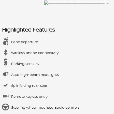
Highlighted Features
Lane departure
Wireless phone connectivity
Parking sensors
Auto high-beam headlights
Split folding rear seat
Remote keyless entry
Steering wheel mounted audio controls