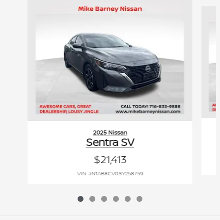
Slide 1 of 6
2025 Nissan
Sentra SV
$21,413
VIN: 3N1AB8CV0SY258759