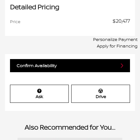
Detailed Pricing
$20,477
Price
Personalize Payment
Apply for Financing
Confirm Availability
Ask
Drive
Also Recommended for You...