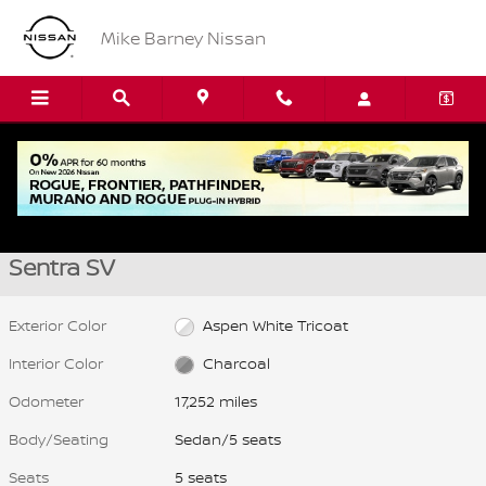
Skip to main content
Mike Barney Nissan
Used 2025 Nissan Sentra SV Sedan Photo 1 of 21
1 of 21 Photos
Video
Shar
Used 2025 Nissan
Sentra SV
Exterior Color
Aspen White Tricoat
Interior Color
Charcoal
Odometer
17,252 miles
Body/Seating
Sedan/5 seats
Seats
5 seats