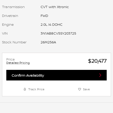
Transmission
CVT with Xtronic
Drivetrain
FWD
Engine
2.0L I4 DOHC
VIN
3N1AB8CV5SY203725
Stock Number
26M256A
Price
$20,477
Detailed Pricing
Confirm Availability
Track Price
Save