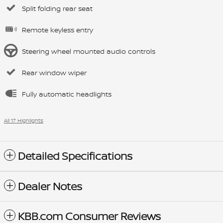
Split folding rear seat
Remote keyless entry
Steering wheel mounted audio controls
Rear window wiper
Fully automatic headlights
All 17 Highlights
Detailed Specifications
Dealer Notes
KBB.com Consumer Reviews