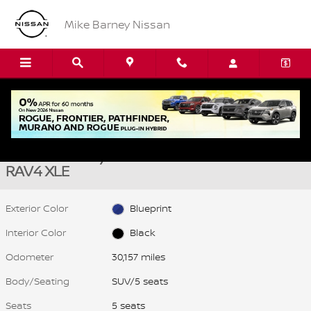
Skip to main content
Mike Barney Nissan
Used 2025 Toyota RAV4 XLE SUV Photo 1 of 22
1 of 22 Photos
Video
Shar
Used 2025 Toyota
RAV4 XLE
Exterior Color
Blueprint
Interior Color
Black
Odometer
30,157 miles
Body/Seating
SUV/5 seats
Seats
5 seats