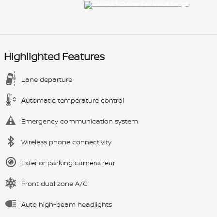
Highlighted Features
Lane departure
Automatic temperature control
Emergency communication system
Wireless phone connectivity
Exterior parking camera rear
Front dual zone A/C
Auto high-beam headlights