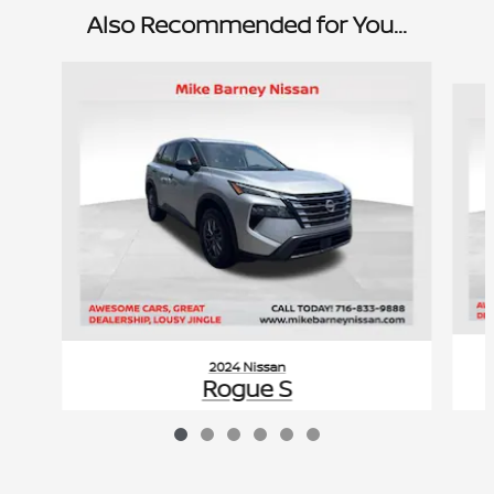
Also Recommended for You...
Slide 1 of 6
2024 Nissan
Rogue S
$20,960
VIN: 5N1BT3AB0RC748174