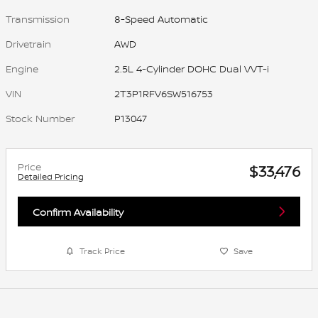
Transmission
8-Speed Automatic
Drivetrain
AWD
Engine
2.5L 4-Cylinder DOHC Dual VVT-i
VIN
2T3P1RFV6SW516753
Stock Number
P13047
Price
$33,476
Detailed Pricing
Confirm Availability
Track Price
Save