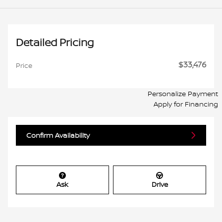
Detailed Pricing
$33,476
Price
Personalize Payment
Apply for Financing
Confirm Availability
Ask
Drive