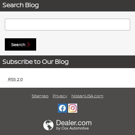
Search Blog
Search Blog
Search
Subscribe to Our Blog
RSS 2.0
Sitemap
Privacy
NissanUSA.com