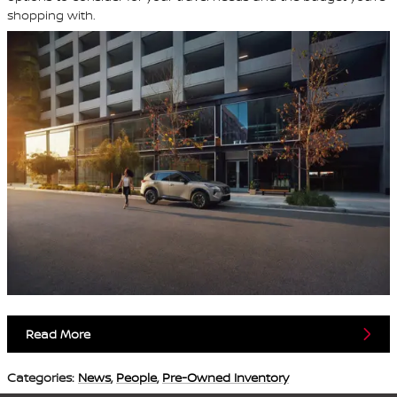
shopping with.
Read More
Categories
:
News
,
People
,
Pre-Owned Inventory