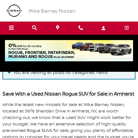
Skip to main content
Mike Barney Nissan
Blog
You are viewing all posts for categories: news
Save With a Used Nissan Rogue SUV for Sale in Amherst
While the latest new models for sale at Mike Barney Nissan,
located at 3676 Sheridan Drive in Amherst, NY, are worth
checking out, we know that a used SUV might work better for
your budget. We have an extensive selection of high-quality
pre-owned Rogue SUVs
for sale, giving you plenty of affordable
options to consider for your travel needs and the budget you’re