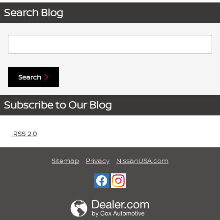
Search Blog
Search Blog
Search
Subscribe to Our Blog
RSS 2.0
Sitemap
Privacy
NissanUSA.com