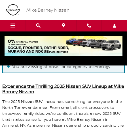
Skip to main content
Mike Barney Nissan
Blog
You are viewing all posts for categories: technology
Experience the Thrilling 2025 Nissan SUV Lineup at Mike
Barney Nissan
The 2025
Nissan SUV lineup
has something for everyone in the
North Tonawanda area. From small, efficient crossovers to
three-row family rides, we’re confident there’s a new 2025 SUV
that makes sense for you here at Mike Barney Nissan in
Amherst, NY. As a premier Nissan dealership proudly serving the