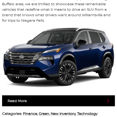
Buffalo area, we are thrilled to showcase these remarkable
vehicles that redefine what it means to drive an SUV from a
brand that knows what drivers want around Williamsville and
for trips to Niagara Falls.
Read More
Categories
:
Finance
,
Green
,
New Inventory
,
Technology