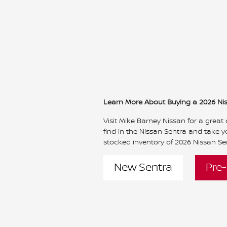
Learn More About Buying a 2026 Ni
Visit Mike Barney Nissan for a great
find in the Nissan Sentra and take yo
stocked inventory of 2026 Nissan Sen
New Sentra
Pre