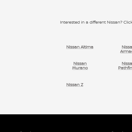
Interested in a different Nissan? Click
Nissan Altima
Niss
Arma
Nissan
Niss
Murano
Pathfi
Nissan Z