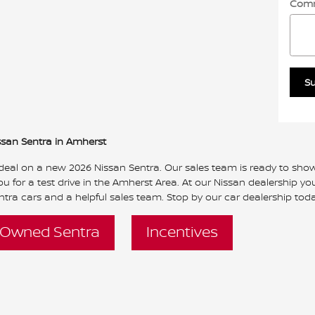
Com
S
ssan Sentra in Amherst
 deal on a new 2026 Nissan Sentra. Our sales team is ready to show 
u for a test drive in the Amherst Area. At our Nissan dealership you 
tra cars and a helpful sales team. Stop by our car dealership toda
-Owned Sentra
Incentives