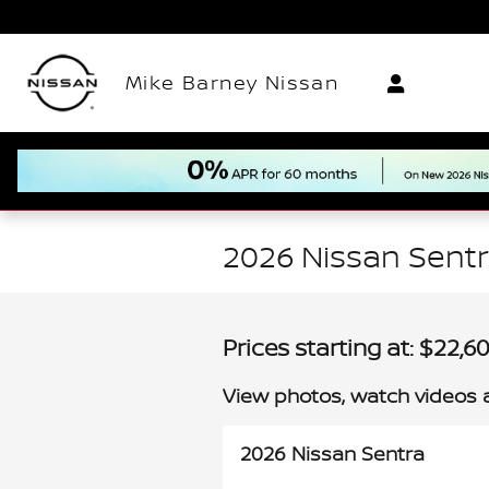
Skip to main content
Mike Barney Nissan
2026 Nissan Sentr
Prices starting at: $22,6
View photos, watch videos 
2026 Nissan Sentra