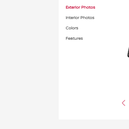
Exterior Photos
Interior Photos
Colors
Features