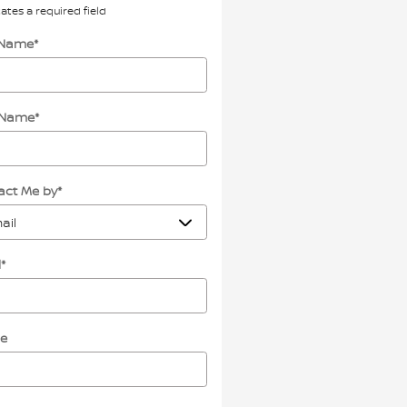
cates a required field
t Name
*
 Name
*
act Me by
*
l
*
e