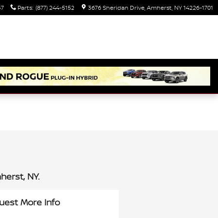
37
Parts
:
(877) 244-5152
3676 Sheridan Drive
Amherst
,
NY
14226-1701
erst, NY.
uest More Info