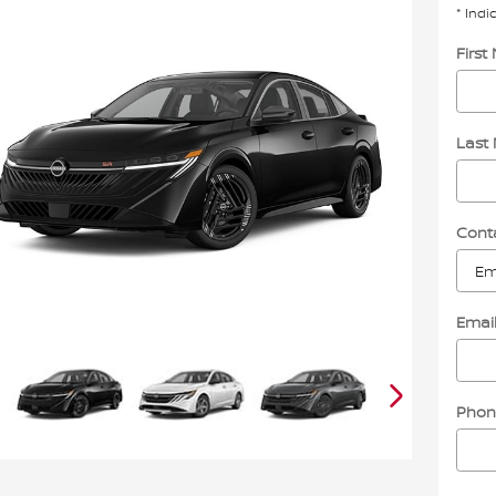
* Indi
Firs
Last
Cont
Emai
Phon