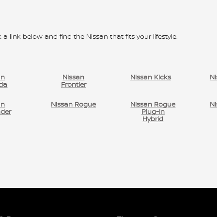
 a link below and find the Nissan that fits your lifestyle.
an
Nissan
Nissan Kicks
Ni
da
Frontier
an
Nissan Rogue
Nissan Rogue
Ni
nder
Plug-In
Hybrid