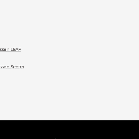
ssan LEAF
ssan Sentra