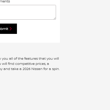
ments
ubmit
you all of the features that you will
will find competitive prices, a
y and take a 2026 Nissan for a spin.