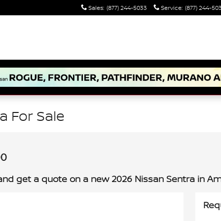
Sales
:
(877) 244-5033
Service
:
(877) 244-50
a For Sale
00
and get a quote on a new 2026 Nissan Sentra in Amh
Req