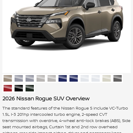
2026 Nissan Rogue SUV Overview
The standard features of the Nissan Rogue S include VC-Turbo
1.5L I-3 201hp intercooled turbo engine, 2-speed CVT
transmission with overdrive, 4-wheel anti-lock brakes (ABS), Side
seat mounted airbags, Curtain 1st and 2nd row overhead
airbags, rear side impact airbag, driver and passenger knee