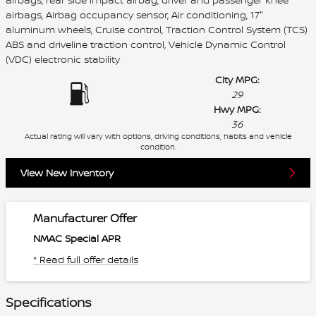
airbags, Airbag occupancy sensor, Air conditioning, 17"
aluminum wheels, Cruise control, Traction Control System (TCS)
ABS and driveline traction control, Vehicle Dynamic Control
(VDC) electronic stability
City MPG:
29
Hwy MPG:
36
Actual rating will vary with options, driving conditions, habits and vehicle
condition.
View New Inventory
Manufacturer Offer
NMAC Special APR
* Read full offer details
Specifications