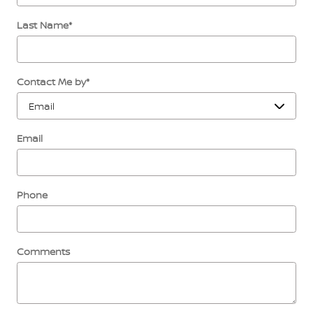
Last Name
*
Contact Me by
*
Email
Phone
Comments