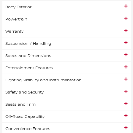
Body Exterior
Powertrain
Warranty
Suspension / Handling
Specs and Dimensions
Entertainment Features
Lighting, Visibility and Instrumentation
Safety and Security
Seats and Trim
Off-Road Capability
Convenience Features