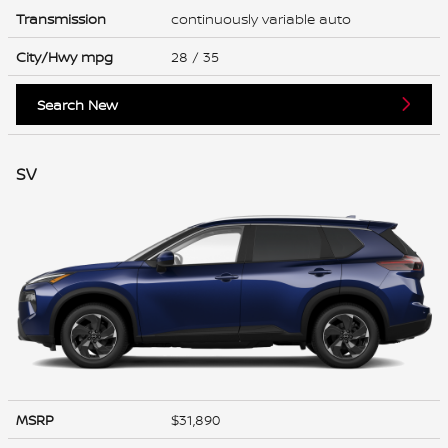
Transmission
continuously variable auto
City/Hwy
mpg
28
/ 35
Search New
SV
MSRP
$31,890