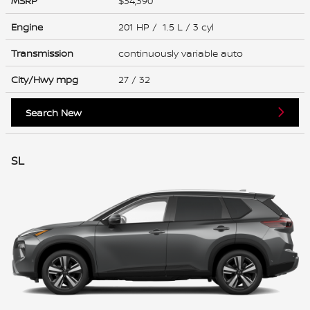
MSRP
$34,390
Engine
201 HP / 1.5 L / 3 cyl
Transmission
continuously variable auto
City/Hwy
mpg
27
/ 32
Search New
SL