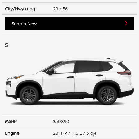
City/Hwy
mpg
29
/ 36
Search New
S
MSRP
$30,890
Engine
201 HP / 1.5 L / 3 cyl