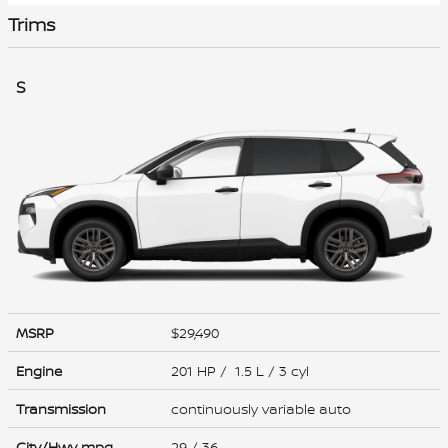
Trims
S
MSRP
$29,490
Engine
201 HP / 1.5 L / 3 cyl
Transmission
continuously variable auto
City/Hwy
mpg
29
/ 36