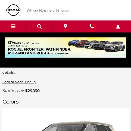
Skip to main content
Mike Barney Nissan
2026 Nissan Rogue SUV
Certain colors are only available on select trims. Please see the dealer for
details.
Back to Model Lineup
Starting at
:
$29,090
Colors