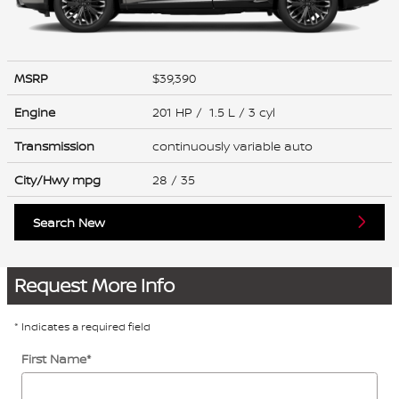
MSRP
$39,390
Engine
201 HP / 1.5 L / 3 cyl
Transmission
continuously variable auto
City/Hwy
mpg
28
/ 35
Search New
Request More Info
* Indicates a required field
First Name
*