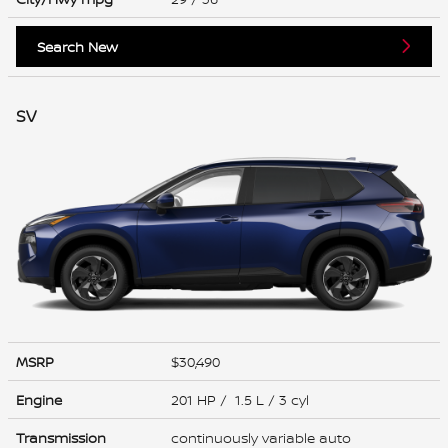
Search New
SV
MSRP
$30,490
Engine
201 HP / 1.5 L / 3 cyl
Transmission
continuously variable auto