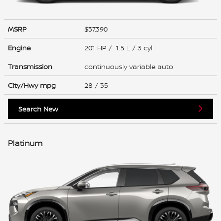
MSRP
$37,390
Engine
201 HP / 1.5 L / 3 cyl
Transmission
continuously variable auto
City/Hwy
mpg
28
/ 35
Search New
Platinum