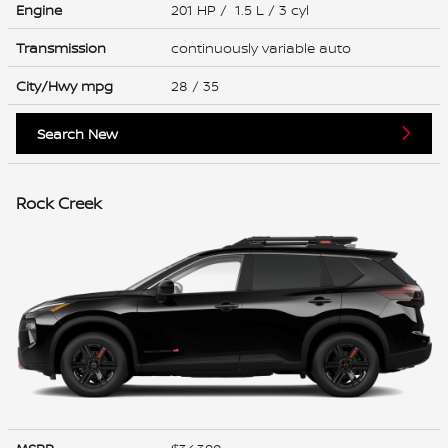
Engine
201 HP / 1.5 L / 3 cyl
Transmission
continuously variable auto
City/Hwy
mpg
28
/ 35
Search New
Rock Creek