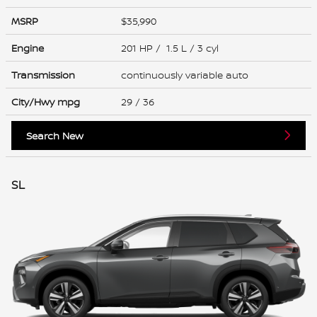
MSRP
$35,990
Engine
201 HP / 1.5 L / 3 cyl
Transmission
continuously variable auto
City/Hwy
mpg
29
/ 36
Search New
SL